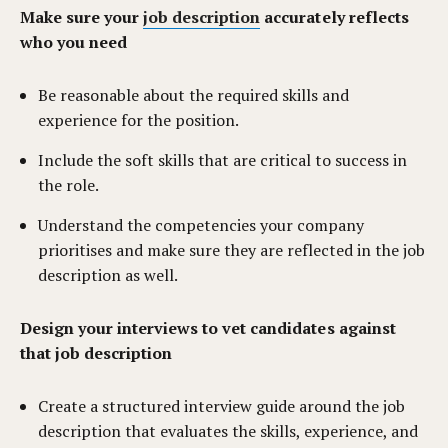
Make sure your
job description
accurately reflects
who you need
Be reasonable about the required skills and
experience for the position.
Include the soft skills that are critical to success in
the role.
Understand the competencies your company
prioritises and make sure they are reflected in the job
description as well.
Design your interviews to vet candidates against
that job description
Create a structured interview guide around the job
description that evaluates the skills, experience, and