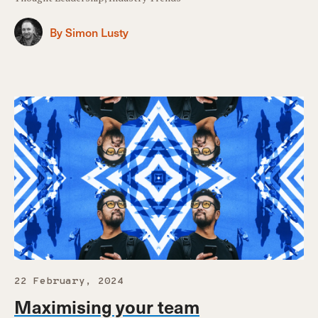
By Simon Lusty
22 February, 2024
Maximising your team