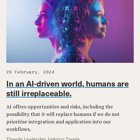
29 February, 2024
In an AI-driven world, humans are
still irreplaceable.
AI offers opportunities and risks, including the
possibility that it will replace humans if we do not
prioritise integration and application into our
workflows.
Thought Leadership, Industry Trends