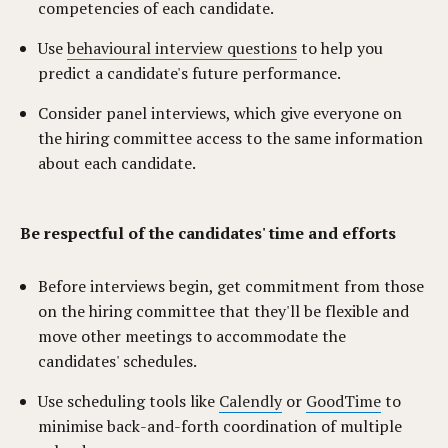
competencies of each candidate.
Use
behavioural interview questions
to help you
predict a candidate's future performance.
Consider panel interviews, which give everyone on
the hiring committee access to the same information
about each candidate.
Be respectful of the candidates' time and efforts
Before interviews begin, get commitment from those
on the hiring committee that they'll be flexible and
move other meetings to accommodate the
candidates' schedules.
Use scheduling tools like
Calendly
or
GoodTime
to
minimise back-and-forth coordination of multiple