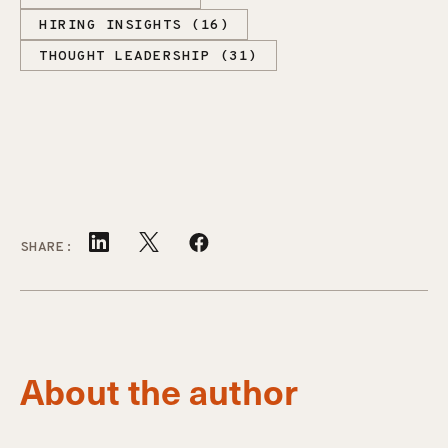
HIRING INSIGHTS (16)
THOUGHT LEADERSHIP (31)
SHARE:
About the author