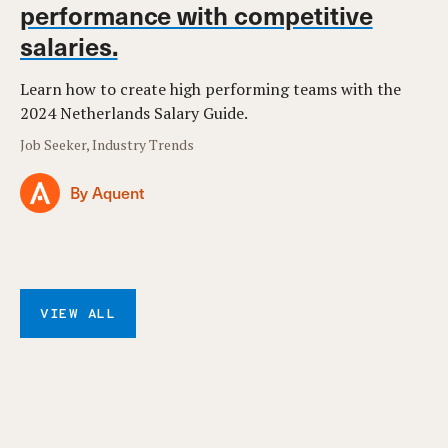
performance with competitive
salaries.
Learn how to create high performing teams with the
2024 Netherlands Salary Guide.
Job Seeker, Industry Trends
By Aquent
VIEW ALL