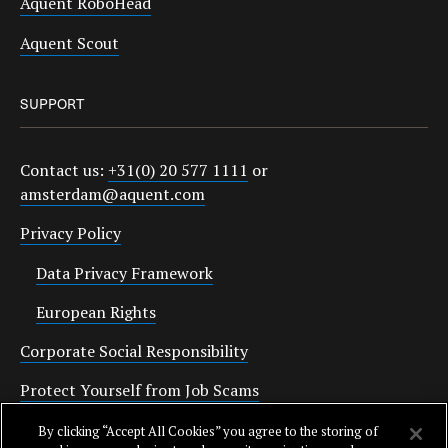
Aquent RoboHead
Aquent Scout
SUPPORT
Contact us:
+31(0) 20 577 1111
or
amsterdam@aquent.com
Privacy Policy
Data Privacy Framework
European Rights
Corporate Social Responsibility
Protect Yourself from Job Scams
Cookies
By clicking “Accept All Cookies” you agree to the storing of