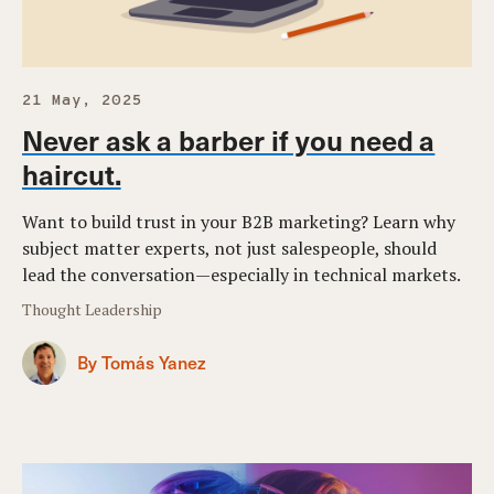
21 May, 2025
Never ask a barber if you need a
haircut.
Want to build trust in your B2B marketing? Learn why
subject matter experts, not just salespeople, should
lead the conversation—especially in technical markets.
Thought Leadership
By Tomás Yanez