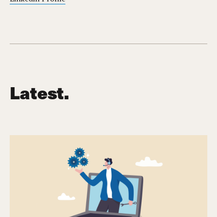
Latest.