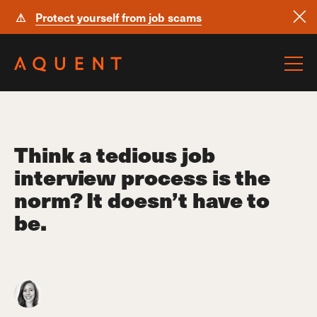
⚠
Protect yourself from job scams
Skip navigation
Think a tedious job
interview process is the
norm? It doesn’t have to
be.