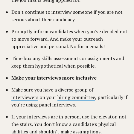
the job that is being applied for.
Don't continue to interview someone if you are not
serious about their candidacy.
Promptly inform candidates when you've decided not
to move forward. And make your outreach
appreciative and personal. No form emails!
Time box any skills assessments or assignments and
keep them hypothetical when possible.
Make your interviews more inclusive
Make sure you have a
diverse group of
interviewers
on your
hiring committee
, particularly if
you're using panel interviews.
If your interviews are in person, use the elevator, not
the stairs. You don't know a candidate's physical
abilities and shouldn't make assumptions.