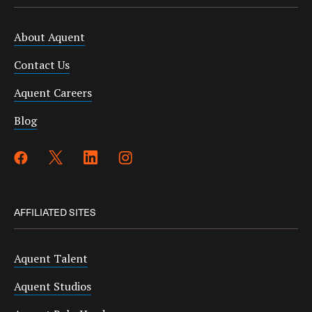
About Aquent
Contact Us
Aquent Careers
Blog
AFFILIATED SITES
Aquent Talent
Aquent Studios