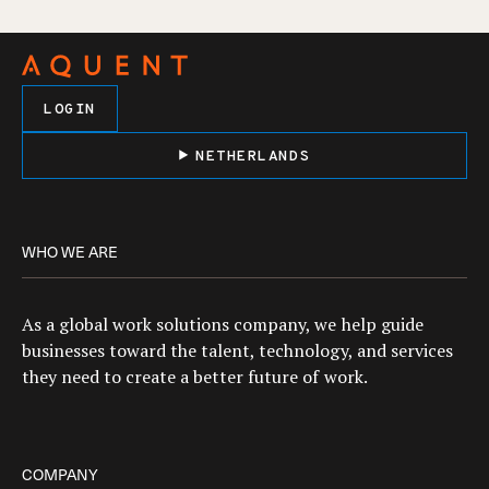
LOGIN
NETHERLANDS
WHO WE ARE
As a global work solutions company, we help guide
businesses toward the talent, technology, and services
they need to create a better future of work.
COMPANY