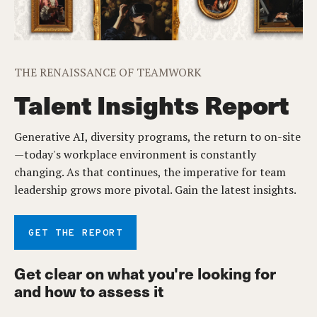
THE RENAISSANCE OF TEAMWORK
Talent Insights Report
Generative AI, diversity programs, the return to on-site
—today's workplace environment is constantly
changing. As that continues, the imperative for team
leadership grows more pivotal. Gain the latest insights.
GET THE REPORT
Get clear on what you're looking for
and how to assess it