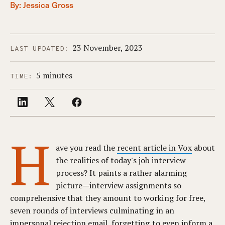
By:
Jessica Gross
23 November, 2023
LAST UPDATED:
5 minutes
TIME:
H
ave you read the
recent article in Vox
about
the realities of today's job interview
process? It paints a rather alarming
picture—interview assignments so
comprehensive that they amount to working for free,
seven rounds of interviews culminating in an
impersonal rejection email, forgetting to even inform a