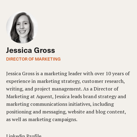
Jessica Gross
DIRECTOR OF MARKETING
Jessica Gross is a marketing leader with over 10 years of
experience in marketing strategy, customer research,
writing, and project management. As a Director of
Marketing at Aquent, Jessica leads brand strategy and
marketing communications initiatives, including
positioning and messaging, website and blog content,
as well as marketing campaigns.
Linkedin Profile