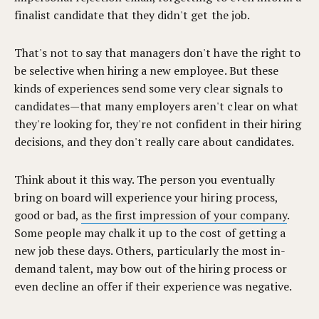
finalist candidate that they didn't get the job.
That's not to say that managers don't have the right to
be selective when hiring a new employee. But these
kinds of experiences send some very clear signals to
candidates—that many employers aren't clear on what
they're looking for, they're not confident in their hiring
decisions, and they don't really care about candidates.
Think about it this way. The person you eventually
bring on board will experience your hiring process,
good or bad,
as the first impression of your company
.
Some people may chalk it up to the cost of getting a
new job these days. Others, particularly the most in-
demand talent, may bow out of the hiring process or
even decline an offer if their experience was negative.