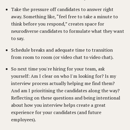
Take the pressure off candidates to answer right
away. Something like, “feel free to take a minute to
think before you respond,” creates space for
neurodiverse candidates to formulate what they want
to say.
Schedule breaks and adequate time to transition
from room to room (or video chat to video chat).
So next time you're hiring for your team, ask
yourself: Am I clear on who I'm looking for? Is my
interview process actually helping me find them?
And am I prioritising the candidates along the way?
Reflecting on these questions and being intentional
about how you interview helps create a great
experience for your candidates (and future
employees).