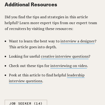
Additional Resources
Did you find the tips and strategies in this article
helpful? Learn more expert tips from our expert team
of recruiters by visiting these resources:
Want to learn the best way to
interview a designer
?
This article goes into depth.
Looking for useful
creative interview questions
?
Check out these tips for
interviewing on video
.
Peek at this article to find helpful
leadership
interview questions
.
JOB SEEKER (14)