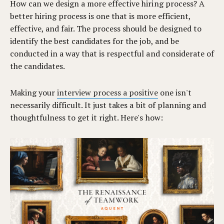
How can we design a more effective hiring process? A
better hiring process is one that is more efficient,
effective, and fair. The process should be designed to
identify the best candidates for the job, and be
conducted in a way that is respectful and considerate of
the candidates.
Making your
interview process a positive
one isn't
necessarily difficult. It just takes a bit of planning and
thoughtfulness to get it right. Here's how: