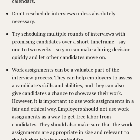
calendars.
Don't reschedule interviews unless absolutely
necessary.
Try scheduling multiple rounds of interviews with
promising candidates over a short timeframe—say
one to two weeks—so you can make a hiring decision
quickly and let other candidates move on.
Work assignments can be a valuable part of the
interview process. They can help employers to assess
a candidate's skills and abilities, and they can also
give candidates a chance to showcase their work.
However, it is important to use work assignments in a
fair and ethical way. Employers should not use work
assignments as a way to get free labor from
candidates. They should also make sure that the work
assignments are appropriate in size and relevant to