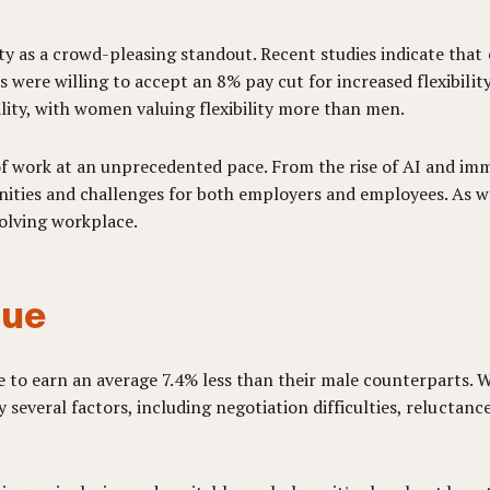
y as a crowd-pleasing standout. Recent studies indicate that e
 were willing to accept an 8% pay cut for increased flexibilit
bility, with women valuing flexibility more than men.
f work at an unprecedented pace. From the rise of AI and im
nities and challenges for both employers and employees. As 
volving workplace.
sue
to earn an average 7.4% less than their male counterparts. Wh
by several factors, including negotiation difficulties, relucta