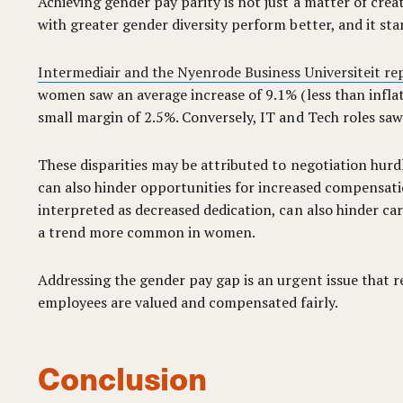
Achieving gender pay parity is not just a matter of cre
with greater gender diversity perform better, and it st
Intermediair and the Nyenrode Business Universiteit re
women saw an average increase of 9.1% (less than infla
small margin of 2.5%. Conversely, IT and Tech roles 
These disparities may be attributed to negotiation hurdl
can also hinder opportunities for increased compensati
interpreted as decreased dedication, can also hinder caree
a trend more common in women.
Addressing the gender pay gap is an urgent issue that r
employees are valued and compensated fairly.
Conclusion