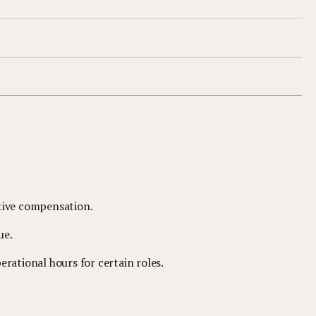
tive compensation.
ue.
rational hours for certain roles.