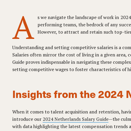
A
s we navigate the landscape of work in 2024
performing teams, the bedrock of any succes
However, to attract and retain such top-tie
Understanding and setting competitive salaries is a com
Salaries often mirror the cost of living in a given area
Guide proves indispensable in navigating these complexi
setting competitive wages to foster characteristics of 
Insights from the 2024 
When it comes to talent acquisition and retention, havi
introduce our
2024 Netherlands Salary Guide
—the culmi
with data highlighting the latest compensation trends a