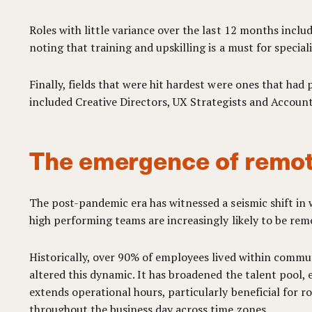
Roles with little variance over the last 12 months incl
noting that training and upskilling is a must for specia
Finally, fields that were hit hardest were ones that had
included Creative Directors, UX Strategists and Account
The emergence of remot
The post-pandemic era has witnessed a seismic shift i
high performing teams are increasingly likely to be remo
Historically, over 90% of employees lived within commut
altered this dynamic. It has broadened the talent pool,
extends operational hours, particularly beneficial for 
throughout the business day across time zones.