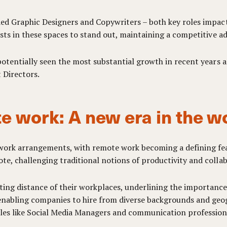
uded Graphic Designers and Copywriters – both key roles impac
lists in these spaces to stand out, maintaining a competitive a
 potentially seen the most substantial growth in recent years a
 Directors.
e work: A new era in the w
n work arrangements, with remote work becoming a defining fe
te, challenging traditional notions of productivity and colla
ing distance of their workplaces, underlining the importance 
 enabling companies to hire from diverse backgrounds and geo
roles like Social Media Managers and communication profession