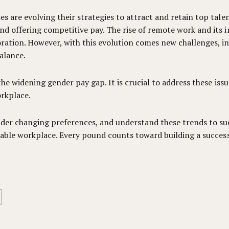
 are evolving their strategies to attract and retain top talen
d offering competitive pay. The rise of remote work and its i
ation. However, with this evolution comes new challenges, inc
alance.
 the widening gender pay gap. It is crucial to address these is
rkplace.
der changing preferences, and understand these trends to succ
itable workplace. Every pound counts toward building a succes