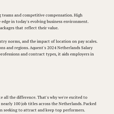
ing teams and competitive compensation. High
 edge in today's evolving business environment.
ckages that reflect their value.
stry norms, and the impact of location on pay scales.
tions and regions. Aquent's 2024 Netherlands Salary
rofessions and contract types, it aids employers in
 all the difference. That's why we're excited to
nearly 100 job titles across the Netherlands. Packed
on seeking to attract and keep top performers.