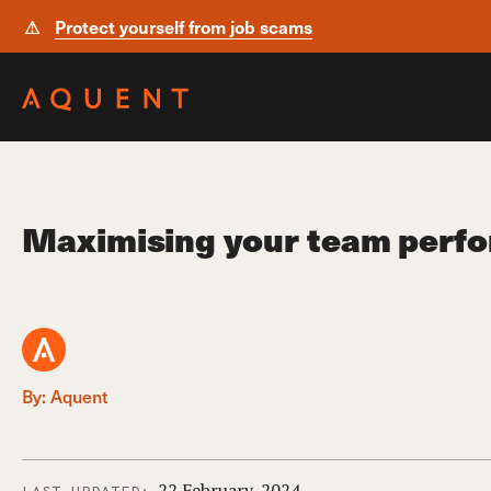
⚠
Protect yourself from job scams
Skip navigation
Maximising your team perfo
By: Aquent
22 February, 2024