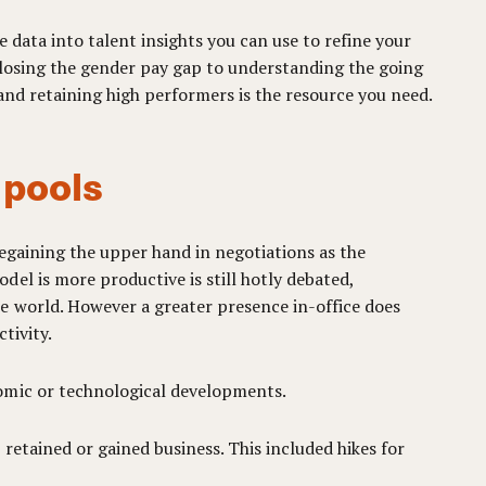
 data into talent insights you can use to refine your
 closing the gender pay gap to understanding the going
 and retaining high performers is the resource you need.
t pools
regaining the upper hand in negotiations as the
el is more productive is still hotly debated,
e world. However a greater presence in-office does
tivity.
nomic or technological developments.
 retained or gained business. This included hikes for