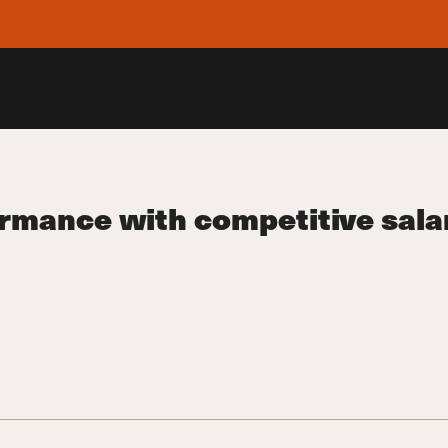
rmance with competitive salar