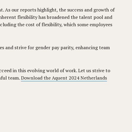
t. As our reports highlight, the success and growth of
nherent flexibility has broadened the talent pool and
luding the cost of flexibility, which some employees
sues and strive for gender pay parity, enhancing team
eed in this evolving world of work. Let us strive to
sful team.
Download the Aquent 2024 Netherlands