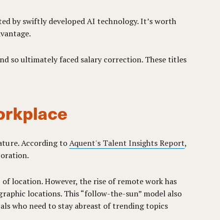
ted by swiftly developed AI technology. It’s worth
dvantage.
nd so ultimately faced salary correction. These titles
orkplace
ature. According to
Aquent's Talent Insights Report
,
boration.
of location. However, the rise of remote work has
graphic locations. This “follow-the-sun” model also
als who need to stay abreast of trending topics