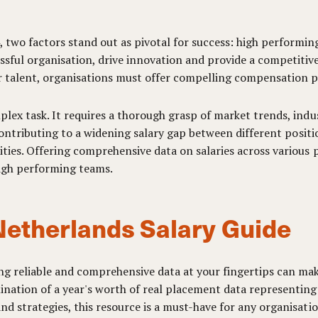
, two factors stand out as pivotal for success: high perform
sful organisation, drive innovation and provide a competitive
r talent, organisations must offer compelling compensation pa
plex task. It requires a thorough grasp of market trends, indu
, contributing to a widening salary gap between different posi
ties. Offering comprehensive data on salaries across various p
high performing teams.
Netherlands Salary Guide
ng reliable and comprehensive data at your fingertips can make
nation of a year's worth of real placement data representing 
nd strategies, this resource is a must-have for any organisati