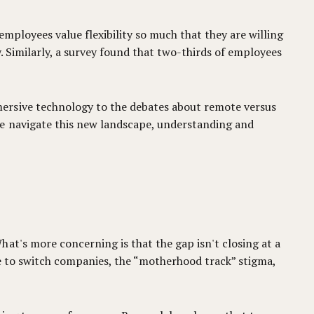
mployees value flexibility so much that they are willing
y. Similarly, a survey found that two-thirds of employees
mersive technology to the debates about remote versus
we navigate this new landscape, understanding and
at's more concerning is that the gap isn't closing at a
nce to switch companies, the “motherhood track” stigma,