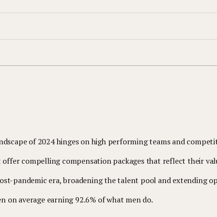
landscape of 2024 hinges on high performing teams and competi
t offer compelling compensation packages that reflect their val
st-pandemic era, broadening the talent pool and extending ope
omen on average earning 92.6% of what men do.