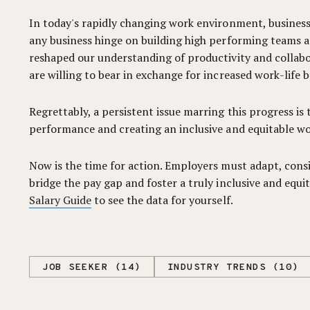
In today's rapidly changing work environment, businesses
any business hinge on building high performing teams an
reshaped our understanding of productivity and collabor
are willing to bear in exchange for increased work-life b
Regrettably, a persistent issue marring this progress is
performance and creating an inclusive and equitable wo
Now is the time for action. Employers must adapt, consi
bridge the pay gap and foster a truly inclusive and equ
Salary Guide
to see the data for yourself.
JOB SEEKER (14)
INDUSTRY TRENDS (10)