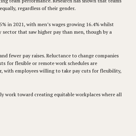
oosting team performance. Research has shown that teams
qually, regardless of their gender.
 5% in 2021, with men’s wages growing 16.4% whilst
y sector that saw higher pay than men, though by a
es and fewer pay raises. Reluctance to change companies
s for flexible or remote work schedules are
, with employees willing to take pay cuts for flexibility,
ely work toward creating equitable workplaces where all