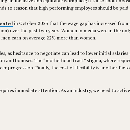
ating an inclusive and equitable workplace; it's also about b
ands to reason that high performing employees should be paid e
ported
in October 2023 that the wage gap has increased from
tion) over the past two years. Women in media were in the onl
saw men earn on average 22% more than women.
es, as hesitance to negotiate can lead to lower initial salari
on and bonuses. The “motherhood track” stigma, where request
r progression. Finally, the cost of flexibility is another factor
equires immediate attention. As an industry, we need to activ