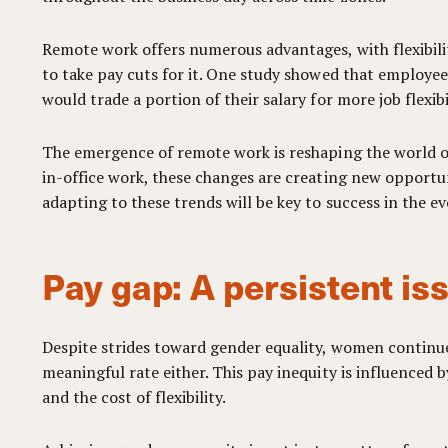
Remote work offers numerous advantages, with flexibilit
to take pay cuts for it. One study showed that employees
would trade a portion of their salary for more job flexi
The emergence of remote work is reshaping the world o
in-office work, these changes are creating new opportu
adapting to these trends will be key to success in the e
Pay gap: A persistent is
Despite strides toward gender equality, women continue 
meaningful rate either. This pay inequity is influenced 
and the cost of flexibility.