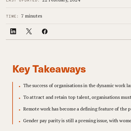
LAST UPDATED:
7 minutes
TIME:
Key Takeaways
The success of organisations in the dynamic work 
To attract and retain top talent, organisations mus
Remote work has become a defining feature of the po
Gender pay parity is still a pressing issue, with w