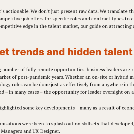
's actionable. We don't just present raw data. We translate the
petitive job offers for specific roles and contract types to
 competitive edge in the talent market, our guide on attracting
et trends and hidden talen
g number of fully remote opportunities, business leaders are 
rket of post-pandemic years. Whether an on-site or hybrid mod
ogy roles can be done just as effectively from anywhere in th
nd – in many cases – the opportunity for leader oversight on ac
highlighted some key developments – many as a result of eco
nisations were keen to splash out on skillsets that developed,
e Managers and UX Designer.