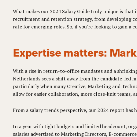
What makes our 2024 Salary Guide truly unique is that it
recruitment and retention strategy, from developing com
rate for emerging roles. So, if you're looking to gain a
Expertise matters: Mark
With a rise in return-to-office mandates and a shrinkin
Netherlands sees a shift away from the candidate-led ma
particularly when many Creative, Marketing and Technol
allow for easier collaboration, more close-knit teams, a
From a salary trends perspective, our 2024 report has 
In a year with tight budgets and limited headcount, orga
salaries advertised to Marketing Directors, E-commerc