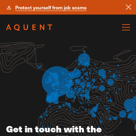
⚠
Protect yourself from job scams
Skip navigation
Get in touch with the