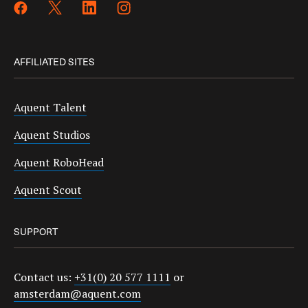
AFFILIATED SITES
Aquent Talent
Aquent Studios
Aquent RoboHead
Aquent Scout
SUPPORT
Contact us:
+31(0) 20 577 1111
or
amsterdam@aquent.com