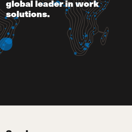
global leader in work
solutions.