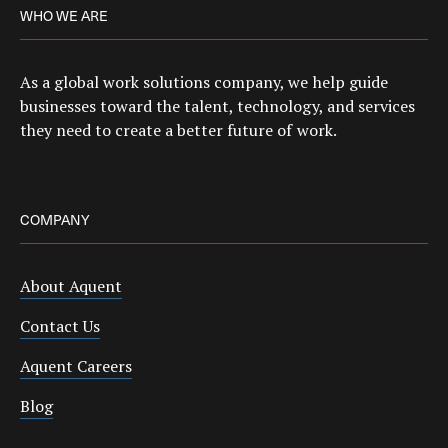
WHO WE ARE
As a global work solutions company, we help guide
businesses toward the talent, technology, and services
they need to create a better future of work.
COMPANY
About Aquent
Contact Us
Aquent Careers
Blog