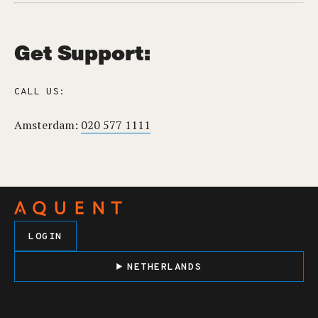
Get Support:
CALL US:
Amsterdam:
020 577 1111
LOGIN
NETHERLANDS