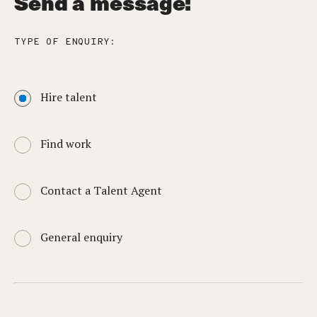
Send a message:
TYPE OF ENQUIRY:
Hire talent
Find work
Contact a Talent Agent
General enquiry