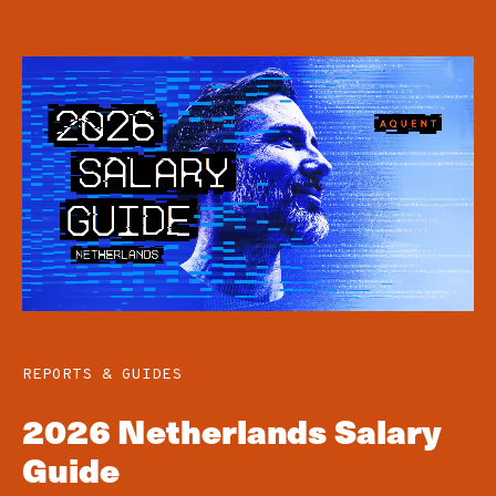
REPORTS & GUIDES
2026 Netherlands Salary
Guide