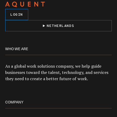
LOGIN
NETHERLANDS
WHO WE ARE
As a global work solutions company, we help guide
businesses toward the talent, technology, and services
they need to create a better future of work.
COMPANY