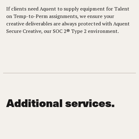
If clients need Aquent to supply equipment for Talent
on Temp-to-Perm assignments, we ensure your
creative deliverables are always protected with Aquent
Secure Creative, our SOC 2® Type 2 environment.
Additional services.