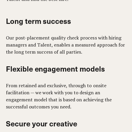
Long term success
Our post-placement quality check process with hiring
managers and Talent, enables a measured approach for
the long term success of all parties.
Flexible engagement models
From retained and exclusive, through to onsite
facilitation — we work with you to design an
engagement model that is based on achieving the
successful outcomes you need.
Secure your creative