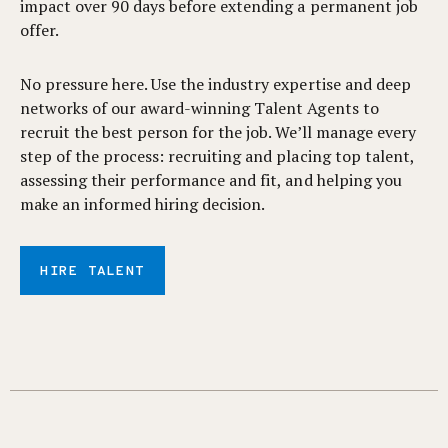
impact over 90 days before extending a permanent job
offer.
No pressure here. Use the industry expertise and deep
networks of our award-winning Talent Agents to
recruit the best person for the job. We’ll manage every
step of the process: recruiting and placing top talent,
assessing their performance and fit, and helping you
make an informed hiring decision.
HIRE TALENT