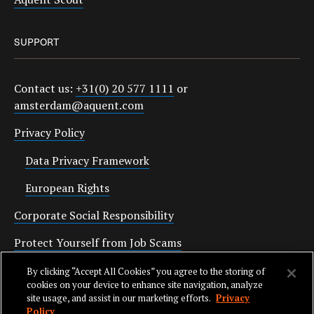
SUPPORT
Contact us:
+31(0) 20 577 1111
or
amsterdam@aquent.com
Privacy Policy
Data Privacy Framework
European Rights
Corporate Social Responsibility
Protect Yourself from Job Scams
Cookies
By clicking “Accept All Cookies” you agree to the storing of
cookies on your device to enhance site navigation, analyze
site usage, and assist in our marketing efforts.
Privacy
Policy