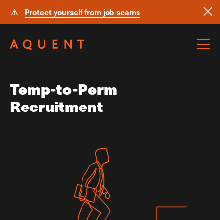
⚠
Protect yourself from job scams
Skip navigation
Temp-to-Perm
Recruitment