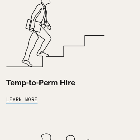
Temp-to-Perm Hire
LEARN MORE