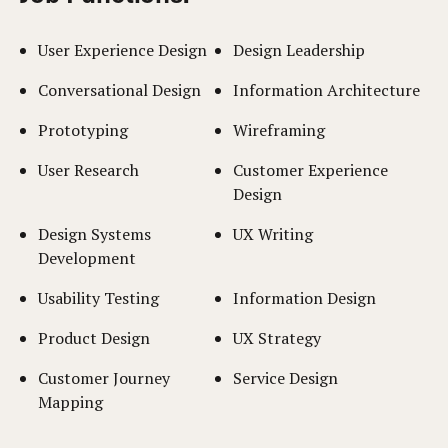
User Experience Design
Design Leadership
Conversational Design
Information Architecture
Prototyping
Wireframing
User Research
Customer Experience
Design
Design Systems
UX Writing
Development
Usability Testing
Information Design
Product Design
UX Strategy
Customer Journey
Service Design
Mapping