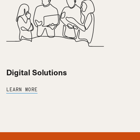
Digital Solutions
LEARN MORE