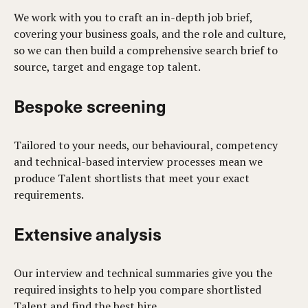
We work with you to craft an in-depth job brief,
covering your business goals, and the role and culture,
so we can then build a comprehensive search brief to
source, target and engage top talent.
Bespoke screening
Tailored to your needs, our behavioural, competency
and technical-based interview processes mean we
produce Talent shortlists that meet your exact
requirements.
Extensive analysis
Our interview and technical summaries give you the
required insights to help you compare shortlisted
Talent and find the best hire.