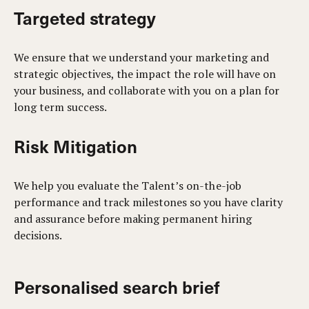
Targeted strategy
We ensure that we understand your marketing and
strategic objectives, the impact the role will have on
your business, and collaborate with you on a plan for
long term success.
Risk Mitigation
We help you evaluate the Talent’s on-the-job
performance and track milestones so you have clarity
and assurance before making permanent hiring
decisions.
Personalised search brief