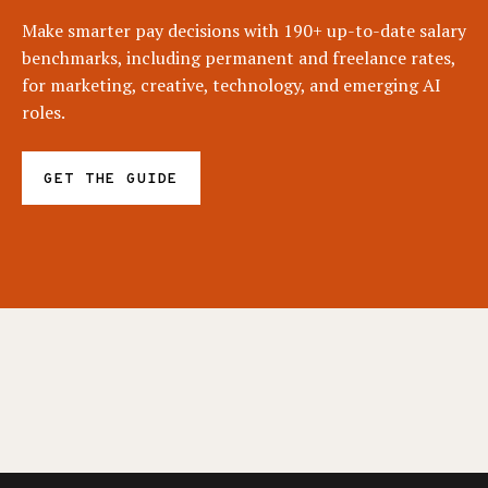
Make smarter pay decisions with 190+ up-to-date salary
benchmarks, including permanent and freelance rates,
for marketing, creative, technology, and emerging AI
roles.
GET THE GUIDE