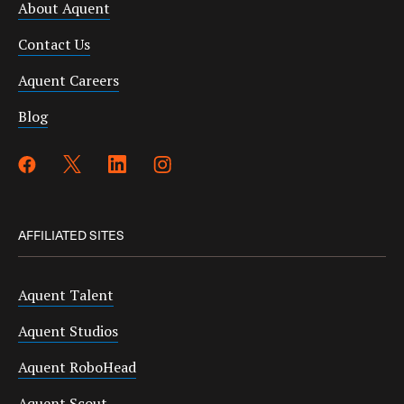
About Aquent
Contact Us
Aquent Careers
Blog
AFFILIATED SITES
Aquent Talent
Aquent Studios
Aquent RoboHead
Aquent Scout