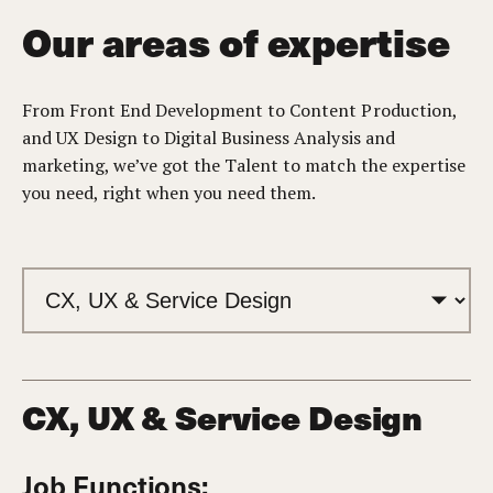
Our areas of expertise
From Front End Development to Content Production,
and UX Design to Digital Business Analysis and
marketing, we’ve got the Talent to match the expertise
you need, right when you need them.
CX, UX & Service Design
Job Functions: