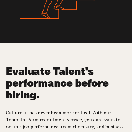
Evaluate Talent's
performance before
hiring.
Culture fit has never been more critical. With our
Temp-to-Perm recruitment service, you can evaluate
on-the-job performance, team chemistry, and business