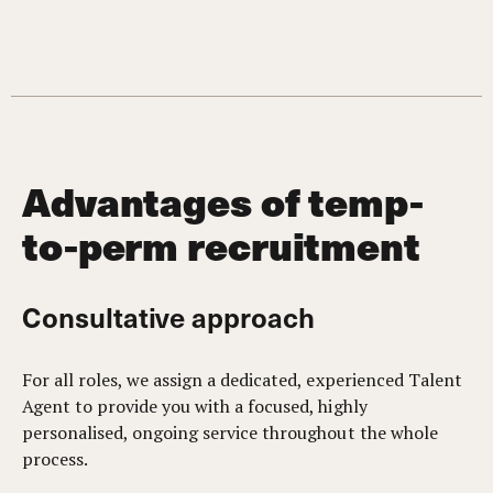
Advantages of temp-
to-perm recruitment
Consultative approach
For all roles, we assign a dedicated, experienced Talent
Agent to provide you with a focused, highly
personalised, ongoing service throughout the whole
process.