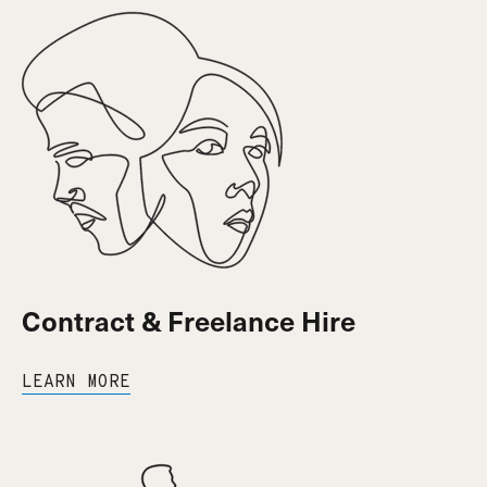
Contract & Freelance Hire
LEARN MORE