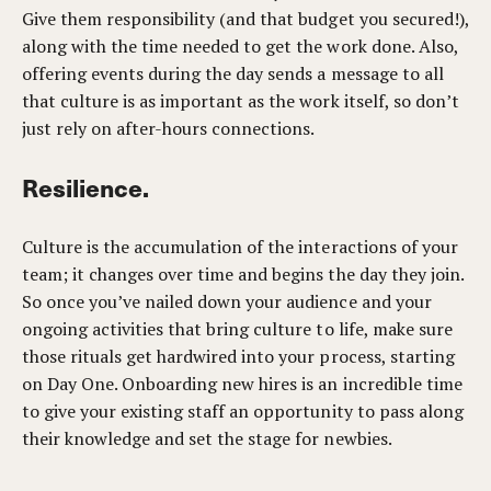
Give them responsibility (and that budget you secured!),
along with the time needed to get the work done. Also,
offering events during the day sends a message to all
that culture is as important as the work itself, so don’t
just rely on after-hours connections.
Resilience.
Culture is the accumulation of the interactions of your
team; it changes over time and begins the day they join.
So once you’ve nailed down your audience and your
ongoing activities that bring culture to life, make sure
those rituals get hardwired into your process, starting
on Day One. Onboarding new hires is an incredible time
to give your existing staff an opportunity to pass along
their knowledge and set the stage for newbies.