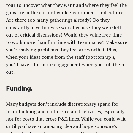
tour to uncover what they want and where they feel the
gaps are in the current work environment and culture.
Are there too many gatherings already? Do they
constantly have to revise work because they were left
out of critical discussions? Would they value free time
to work more than fun time with teammates? Make sure
you’re solving problems they feel are worth it. Plus,
when your ideas come from the staff (bottom up!),
you’ll have a lot more engagement when you roll them
out.
Funding.
Many budgets don’t include discretionary spend for
team-building and culture-related activities, especially
not for costs that cross P&L lines. While you could wait
until you have an amazing idea and hope someone’s