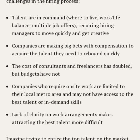
challenges in the hiring process:
Talent are in command (where to live, work/life
balance, multiple job offers), requiring hiring
managers to move quickly and get creative
Companies are making big bets with compensation to
acquire the talent they need to rebound quickly
The cost of consultants and freelancers has doubled,
but budgets have not
Companies who require onsite work are limited to
their local metro area and may not have access to the
best talent or in-demand skills
Lack of clarity on work arrangements makes
attracting the best talent more difficult
Imagine trying to entice the top talent on the market