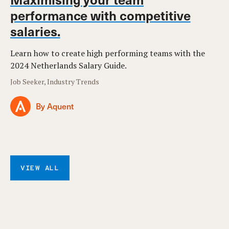
performance with competitive
salaries.
Learn how to create high performing teams with the
2024 Netherlands Salary Guide.
Job Seeker, Industry Trends
By Aquent
VIEW ALL