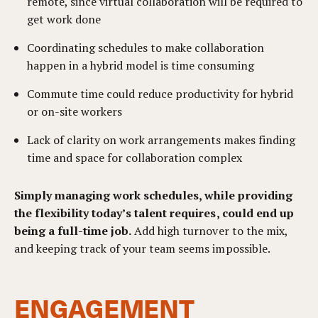
remote, since virtual collaboration will be required to
get work done
Coordinating schedules to make collaboration
happen in a hybrid model is time consuming
Commute time could reduce productivity for hybrid
or on-site workers
Lack of clarity on work arrangements makes finding
time and space for collaboration complex
Simply managing work schedules, while providing
the flexibility today’s talent requires, could end up
being a full-time job.
Add high turnover to the mix,
and keeping track of your team seems impossible.
ENGAGEMENT