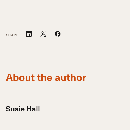
SHARE:
About the author
Susie Hall