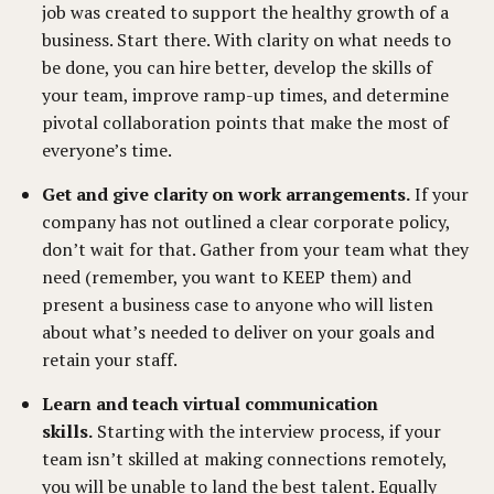
job was created to support the healthy growth of a
business. Start there. With clarity on what needs to
be done, you can hire better, develop the skills of
your team, improve ramp-up times, and determine
pivotal collaboration points that make the most of
everyone’s time.
Get and give clarity on work arrangements.
If your
company has not outlined a clear corporate policy,
don’t wait for that. Gather from your team what they
need (remember, you want to KEEP them) and
present a business case to anyone who will listen
about what’s needed to deliver on your goals and
retain your staff.
Learn and teach virtual communication
skills.
Starting with the interview process, if your
team isn’t skilled at making connections remotely,
you will be unable to land the best talent. Equally