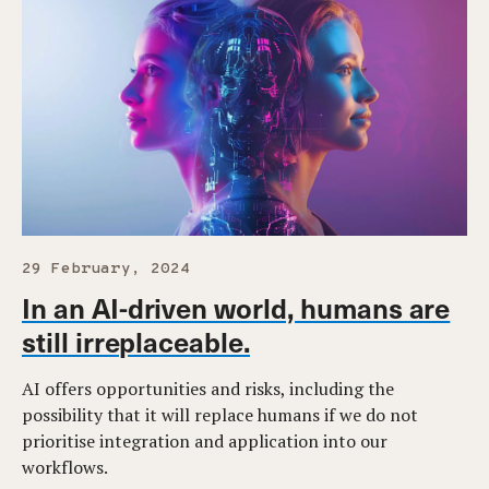
29 February, 2024
In an AI-driven world, humans are
still irreplaceable.
AI offers opportunities and risks, including the
possibility that it will replace humans if we do not
prioritise integration and application into our
workflows.