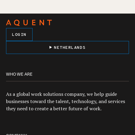
LOGIN
NETHERLANDS
WHO WE ARE
As a global work solutions company, we help guide
businesses toward the talent, technology, and services
they need to create a better future of work.