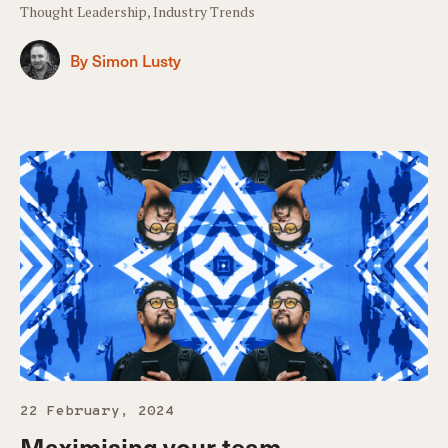
Thought Leadership, Industry Trends
By Simon Lusty
22 February, 2024
Maximising your team