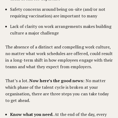
Safety concerns around being on-site (and/or not
requiring vaccination) are important to many
Lack of clarity on work arrangements makes building
culture a major challenge
The absence of a distinct and compelling work culture,
no matter what work schedules are offered, could result
in a long-term shift in how employees engage with their
teams and what they expect from employers.
That’s a lot.
Now here’s the good news:
No matter
which phase of the talent cycle is broken at your
organisation, there are three steps you can take today
to get ahead.
Know what you need.
At the end of the day, every