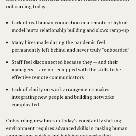
onboarding today:
Lack of real human connection in a remote or hybrid
model hurts relationship building and slows ramp-up
Many hires made during the pandemic feel
permanently left behind and never truly “onboarded”
Staff feel disconnected because they — and their
managers — are not equipped with the skills to be
effective remote communicators
Lack of clarity on work arrangements makes
integrating new people and building networks
complicated
Onboarding new hires in today’s constantly shifting
environment requires advanced skills in making human
connections quickly and building networks that