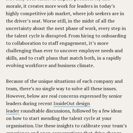
morale, it creates more work for leaders in today’s
highly competitive job market, where job seekers are in
the driver’s seat. Worse still, in the midst of all the
uncertainty about the next phase of work, every step in
the talent cycle is disrupted. From hiring to onboarding
to collaboration to staff engagement, it’s more
challenging than ever to uncover employee needs and
skills, and to craft plans that match both, in a rapidly
evolving workforce and business climate.
Because of the unique situations of each company and
team, there’s no single way to solve all these issues.
However, below are real concerns expressed by senior
leaders during recent
InsideOut design
leader
roundtable discussions, followed by a few ideas
on how to start mending the talent cycle at your
organisation. Use these insights to calibrate your team’s