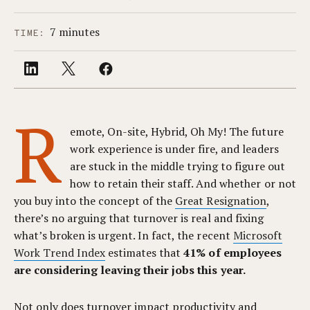
7 minutes
TIME:
R
emote, On-site, Hybrid, Oh My! The future
work experience is under fire, and leaders
are stuck in the middle trying to figure out
how to retain their staff. And whether or not
you buy into the concept of the
Great Resignation
,
there’s no arguing that turnover is real and fixing
what’s broken is urgent. In fact, the recent
Microsoft
Work Trend Index
estimates that
41% of employees
are considering leaving their jobs this year.
Not only does turnover impact productivity and