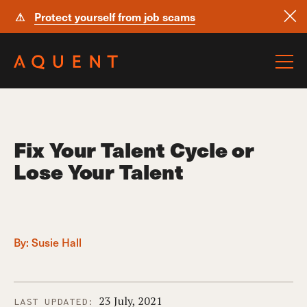
⚠
Protect yourself from job scams
Skip navigation
Fix Your Talent Cycle or
Lose Your Talent
By:
Susie Hall
23 July, 2021
LAST UPDATED: