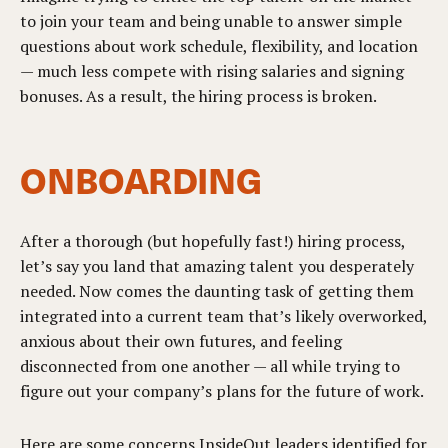
to join your team and being unable to answer simple
questions about work schedule, flexibility, and location
— much less compete with rising salaries and signing
bonuses. As a result, the hiring process is broken.
ONBOARDING
After a thorough (but hopefully fast!) hiring process,
let’s say you land that amazing talent you desperately
needed. Now comes the daunting task of getting them
integrated into a current team that’s likely overworked,
anxious about their own futures, and feeling
disconnected from one another — all while trying to
figure out your company’s plans for the future of work.
Here are some concerns InsideOut leaders identified for