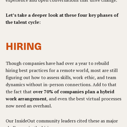
experience and open conversations that drive change.
Let’s take a deeper look at these four key phases of
the talent cycle:
HIRING
Though companies have had over a year to rebuild
hiring best practices for a remote world, most are still
figuring out how to assess skills, work ethic, and team
dynamics without in-person connections. Add to that
the fact that
over 70% of companies plan a hybrid
work arrangement
, and even the best virtual processes
now need an overhaul.
Our InsideOut community leaders cited these as major