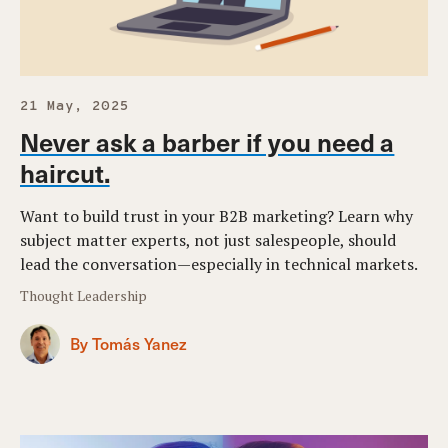
21 May, 2025
Never ask a barber if you need a
haircut.
Want to build trust in your B2B marketing? Learn why
subject matter experts, not just salespeople, should
lead the conversation—especially in technical markets.
Thought Leadership
By Tomás Yanez