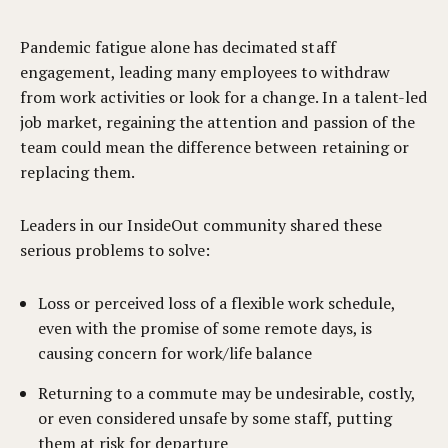
Pandemic fatigue alone has decimated staff
engagement, leading many employees to withdraw
from work activities or look for a change. In a talent-led
job market, regaining the attention and passion of the
team could mean the difference between retaining or
replacing them.
Leaders in our InsideOut community shared these
serious problems to solve:
Loss or perceived loss of a flexible work schedule,
even with the promise of some remote days, is
causing concern for work/life balance
Returning to a commute may be undesirable, costly,
or even considered unsafe by some staff, putting
them at risk for departure