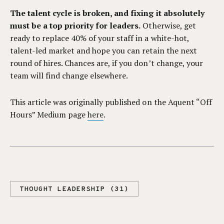
The talent cycle is broken, and fixing it absolutely
must be a top priority for leaders.
Otherwise, get
ready to replace 40% of your staff in a white-hot,
talent-led market and hope you can retain the next
round of hires. Chances are, if you don’t change, your
team will find change elsewhere.
This article was originally published on the Aquent “Off
Hours” Medium page
here
.
THOUGHT LEADERSHIP (31)