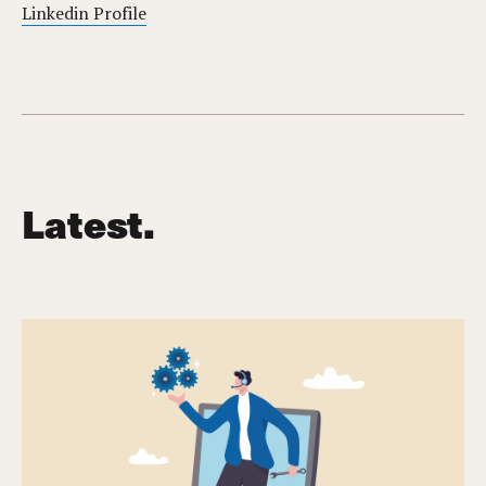
Linkedin Profile
Latest.