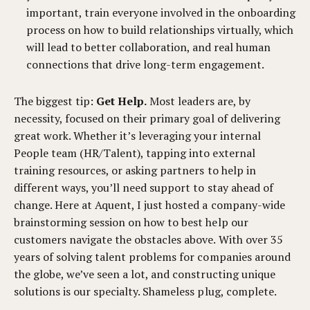
important, train everyone involved in the onboarding
process on how to build relationships virtually, which
will lead to better collaboration, and real human
connections that drive long-term engagement.
The biggest tip:
Get Help.
Most leaders are, by
necessity, focused on their primary goal of delivering
great work. Whether it’s leveraging your internal
People team (HR/Talent), tapping into external
training resources, or asking partners to help in
different ways, you’ll need support to stay ahead of
change. Here at Aquent, I just hosted a company-wide
brainstorming session on how to best help our
customers navigate the obstacles above. With over 35
years of solving talent problems for companies around
the globe, we’ve seen a lot, and constructing unique
solutions is our specialty. Shameless plug, complete.