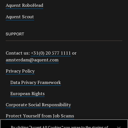
Aquent RoboHead
Aquent Scout
SUPPORT
Contact us:
+31(0) 20 577 1111
or
amsterdam@aquent.com
Privacy Policy
Data Privacy Framework
European Rights
Corporate Social Responsibility
Protect Yourself from Job Scams
Cookies
By clicking “Accept All Cookies” you agree to the storing of