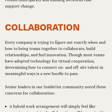
support change.
COLLABORATION
Every company is trying to figure out exactly when and
how to bring teams together to collaborate, build
relationships, and fuel innovation. Though most teams
have adopted technology for virtual cooperation,
determining how to connect on- and off-site talent in
meaningful ways is a new hurdle to pass.
Senior leaders in our InsideOut community noted these
concerns for collaboration:
A hybrid work arrangement will simply feel like