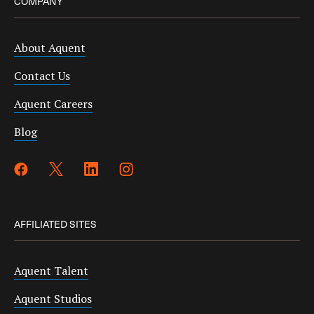
COMPANY
About Aquent
Contact Us
Aquent Careers
Blog
AFFILIATED SITES
Aquent Talent
Aquent Studios