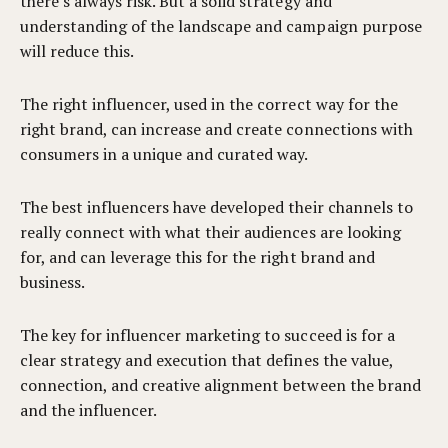
there’s always risk. But a solid strategy and
understanding of the landscape and campaign purpose
will reduce this.
The right influencer, used in the correct way for the
right brand, can increase and create connections with
consumers in a unique and curated way.
The best influencers have developed their channels to
really connect with what their audiences are looking
for, and can leverage this for the right brand and
business.
The key for influencer marketing to succeed is for a
clear strategy and execution that defines the value,
connection, and creative alignment between the brand
and the influencer.