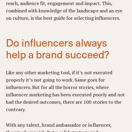
reach, audience fit, engagement and impact. This,
combined with knowledge of the landscape and an eye
on culture, is the best guide for selecting influencers.
Do influencers always
help a brand succeed?
Like any other marketing tool, if it’s not executed
properly it’s not going to work. Same goes for
influencers. But for all the horror stories, where
influencer marketing has been executed poorly and not
had the desired outcomes, there are 100 stories to the
contrary.
With any talent, brand ambassador or influencer,