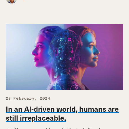
29 February, 2024
In an AI-driven world, humans are
still irreplaceable.