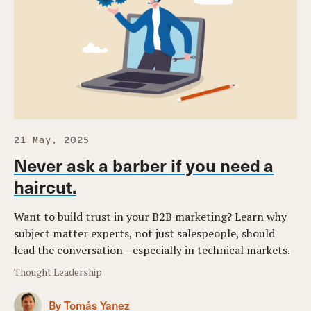
21 May, 2025
Never ask a barber if you need a
haircut.
Want to build trust in your B2B marketing? Learn why
subject matter experts, not just salespeople, should
lead the conversation—especially in technical markets.
Thought Leadership
By Tomás Yanez