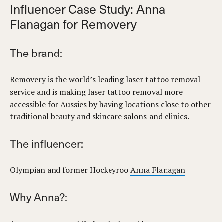
Influencer Case Study: Anna
Flanagan for Removery
The brand:
Removery
is the world’s leading laser tattoo removal
service and is making laser tattoo removal more
accessible for Aussies by having locations close to other
traditional beauty and skincare salons and clinics.
The influencer:
Olympian and former Hockeyroo
Anna Flanagan
Why Anna?: