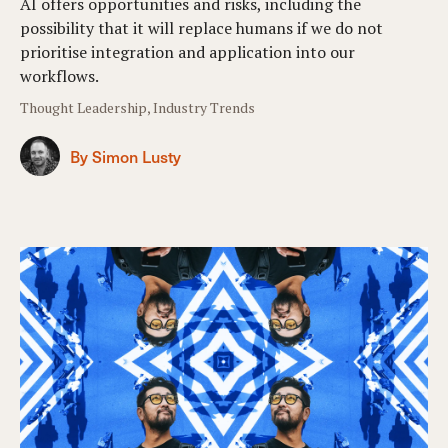
AI offers opportunities and risks, including the
possibility that it will replace humans if we do not
prioritise integration and application into our
workflows.
Thought Leadership, Industry Trends
By Simon Lusty