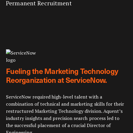
Permanent Recruitment
Fueling the Marketing Technology
Reorganization at ServiceNow.
ServiceNow required high-level talent with a
combination of technical and marketing skills for their
restructured Marketing Technology division. Aquent’s
industry insights and precision search process led to
the successful placement of a crucial Director of
Engineering.