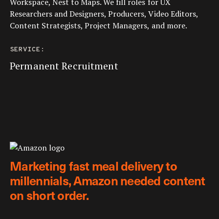
Workspace, Nest to Maps. We fill roles for UX
Researchers and Designers, Producers, Video Editors,
Content Strategists, Project Managers, and more.
SERVICE:
Permanent Recruitment
Marketing fast meal delivery to
millennials, Amazon needed content
on short order.