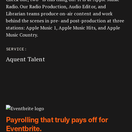
Radio. Our Radio Production, Audio Editor, and
Librarian teams produce on-air content and work
behind the scenes in pre- and post-production at three
stations: Apple Music 1, Apple Music Hits, and Apple
Music Country.
SERVICE:
Aquent Talent
Payrolling that truly pays off for
Eventbrite.