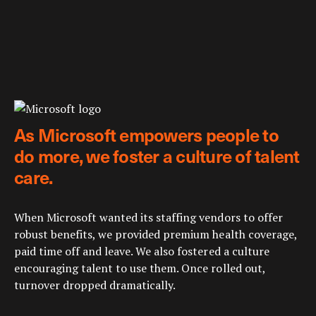
As Microsoft empowers people to
do more, we foster a culture of talent
care.
When Microsoft wanted its staffing vendors to offer
robust benefits, we provided premium health coverage,
paid time off and leave. We also fostered a culture
encouraging talent to use them. Once rolled out,
turnover dropped dramatically.