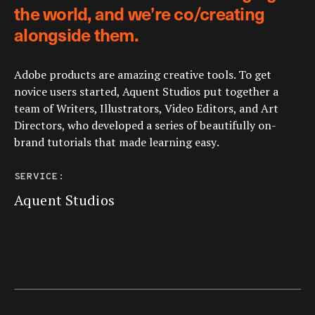
the world, and we’re co/creating
alongside them.
Adobe products are amazing creative tools. To get
novice users started, Aquent Studios put together a
team of Writers, Illustrators, Video Editors, and Art
Directors, who developed a series of beautifully on-
brand tutorials that made learning easy.
SERVICE:
Aquent Studios