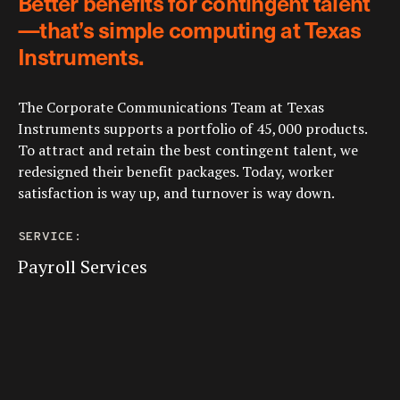
Better benefits for contingent talent
—that’s simple computing at Texas
Instruments.
The Corporate Communications Team at Texas
Instruments supports a portfolio of 45,000 products.
To attract and retain the best contingent talent, we
redesigned their benefit packages. Today, worker
satisfaction is way up, and turnover is way down.
SERVICE:
Payroll Services