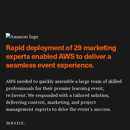
Rapid deployment of 29 marketing
experts enabled AWS to deliver a
seamless event experience.
AWS needed to quickly assemble a large team of skilled
professionals for their premier learning event,
re:Invent. We responded with a tailored solution,
delivering content, marketing, and project
management experts to drive the event's success.
SERVICE: