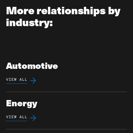
More relationships by
industry:
Automotive
VIEW ALL
Energy
VIEW ALL