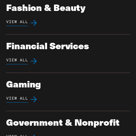
Fashion & Beauty
VIEW ALL
Financial Services
VIEW ALL
Gaming
VIEW ALL
Government & Nonprofit