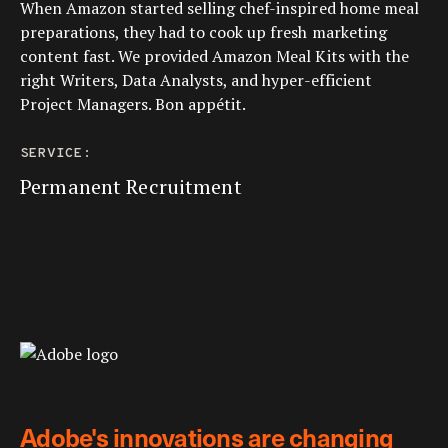
When Amazon started selling chef-inspired home meal
preparations, they had to cook up fresh marketing
content fast. We provided Amazon Meal Kits with the
right Writers, Data Analysts, and hyper-efficient
Project Managers. Bon appétit.
SERVICE:
Permanent Recruitment
Adobe's innovations are changing