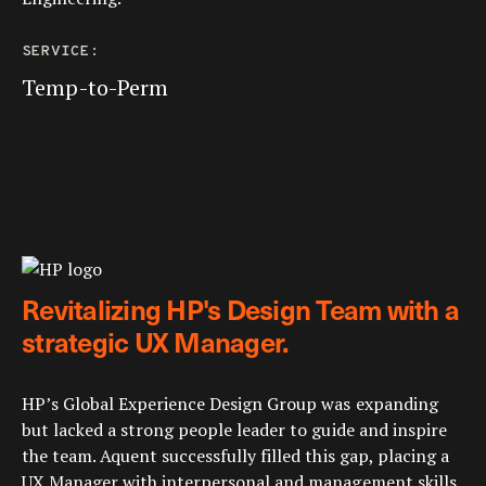
SERVICE:
Temp-to-Perm
Revitalizing HP's Design Team with a
strategic UX Manager.
HP’s Global Experience Design Group was expanding
but lacked a strong people leader to guide and inspire
the team. Aquent successfully filled this gap, placing a
UX Manager with interpersonal and management skills