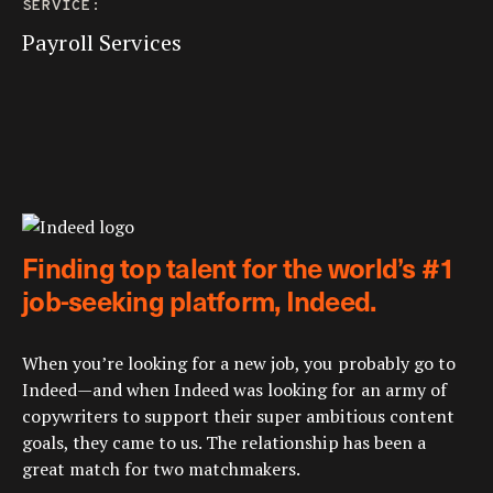
SERVICE:
Payroll Services
Finding top talent for the world’s #1
job-seeking platform, Indeed.
When you’re looking for a new job, you probably go to
Indeed—and when Indeed was looking for an army of
copywriters to support their super ambitious content
goals, they came to us. The relationship has been a
great match for two matchmakers.