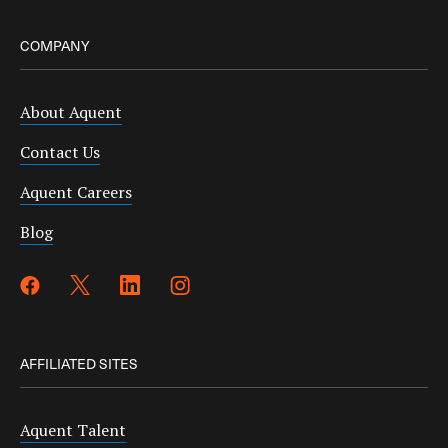
COMPANY
About Aquent
Contact Us
Aquent Careers
Blog
AFFILIATED SITES
Aquent Talent