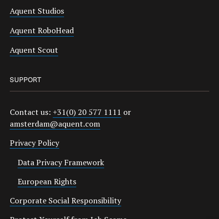
Aquent Studios
Aquent RoboHead
Aquent Scout
SUPPORT
Contact us:
+31(0) 20 577 1111
or
amsterdam@aquent.com
Privacy Policy
Data Privacy Framework
European Rights
Corporate Social Responsibility