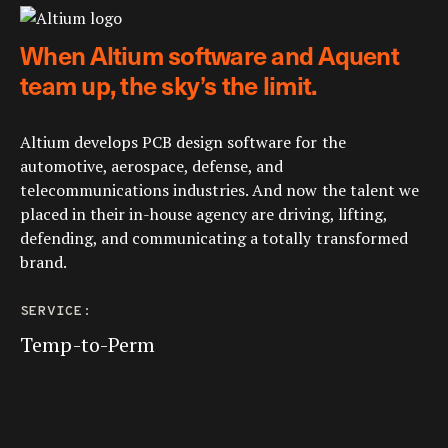
When Altium software and Aquent
team up, the sky’s the limit.
Altium develops PCB design software for the
automotive, aerospace, defense, and
telecommunications industries. And now the talent we
placed in their in-house agency are driving, lifting,
defending, and communicating a totally transformed
brand.
SERVICE:
Temp-to-Perm