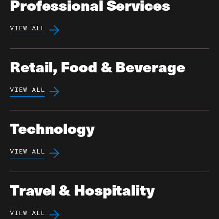
Professional Services
VIEW ALL
Retail, Food & Beverage
VIEW ALL
Technology
VIEW ALL
Travel & Hospitality
VIEW ALL