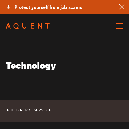
⚠
Protect yourself from job scams
Skip navigation
Technology
FILTER BY SERVICE