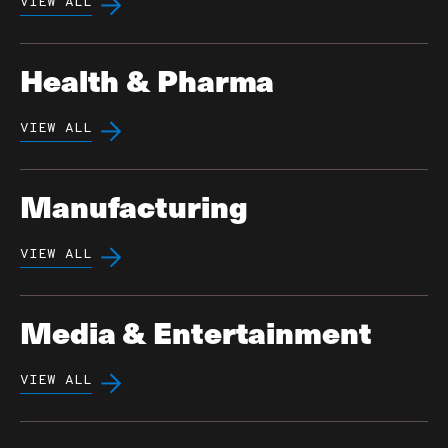
VIEW ALL
Health & Pharma
VIEW ALL
Manufacturing
VIEW ALL
Media & Entertainment
VIEW ALL