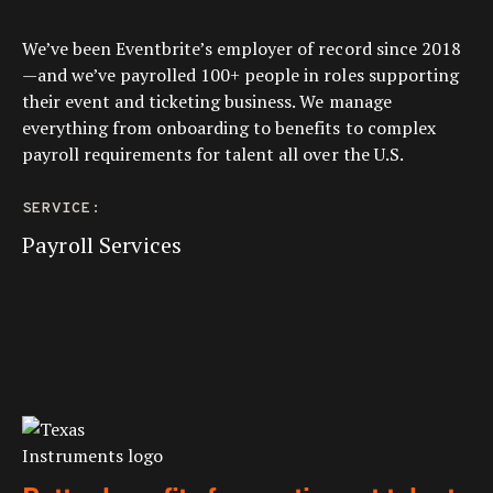
We’ve been Eventbrite’s employer of record since 2018
—and we’ve payrolled 100+ people in roles supporting
their event and ticketing business. We manage
everything from onboarding to benefits to complex
payroll requirements for talent all over the U.S.
SERVICE:
Payroll Services