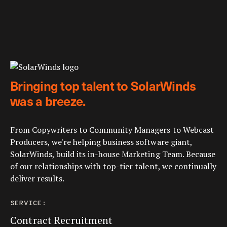
Bringing top talent to SolarWinds
was a breeze.
From Copywriters to Community Managers to Webcast
Producers, we're helping business software giant,
SolarWinds, build its in-house Marketing Team. Because
of our relationships with top-tier talent, we continually
deliver results.
SERVICE:
Contract Recruitment