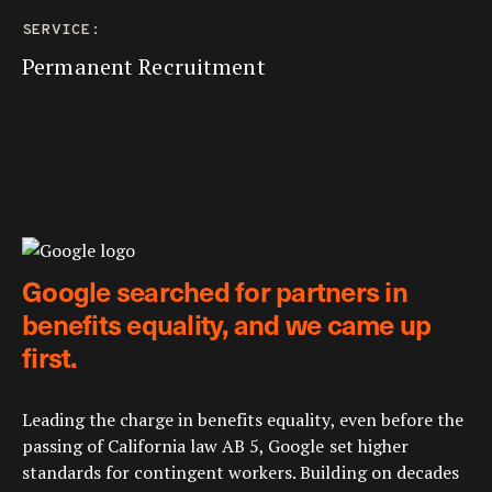
SERVICE:
Permanent Recruitment
Google searched for partners in
benefits equality, and we came up
first.
Leading the charge in benefits equality, even before the
passing of California law AB 5, Google set higher
standards for contingent workers. Building on decades