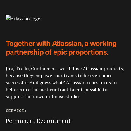
Together with Atlassian, a working
partnership of epic proportions.
Jira, Trello, Confluence—we all love Atlassian products,
because they empower our teams to be even more
successful. And guess what? Atlassian relies on us to
help secure the best contract talent possible to
support their own in-house studio.
SERVICE:
Permanent Recruitment