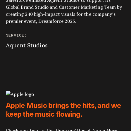
Salesforce enlisted Aquent Studios to support its
Global Brand Studio and Customer Marketing Team by
creating 240 high-impact visuals for the company’s
premier event, Dreamforce 2023.
SERVICE:
Aquent Studios
Apple Music brings the hits, and we
keep the music flowing.
Check one, two—is this thing on? It is at Apple Music