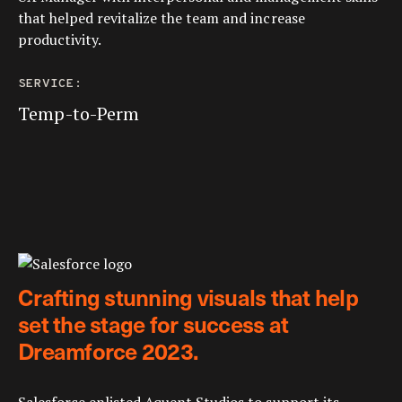
that helped revitalize the team and increase
productivity.
SERVICE:
Temp-to-Perm
Crafting stunning visuals that help
set the stage for success at
Dreamforce 2023.