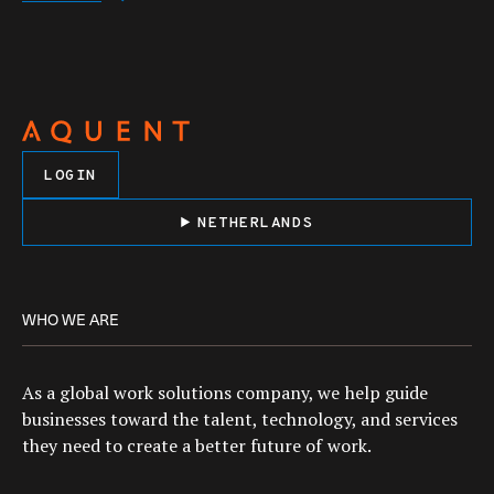
LOGIN
NETHERLANDS
WHO WE ARE
As a global work solutions company, we help guide
businesses toward the talent, technology, and services
they need to create a better future of work.