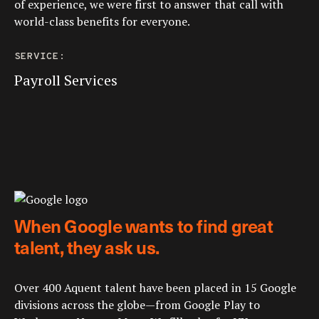
of experience, we were first to answer that call with
world-class benefits for everyone.
SERVICE:
Payroll Services
When Google wants to find great
talent, they ask us.
Over 400 Aquent talent have been placed in 15 Google
divisions across the globe—from Google Play to