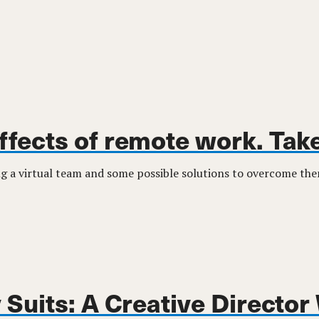
effects of remote work. Take
ing a virtual team and some possible solutions to overcome th
Suits: A Creative Director