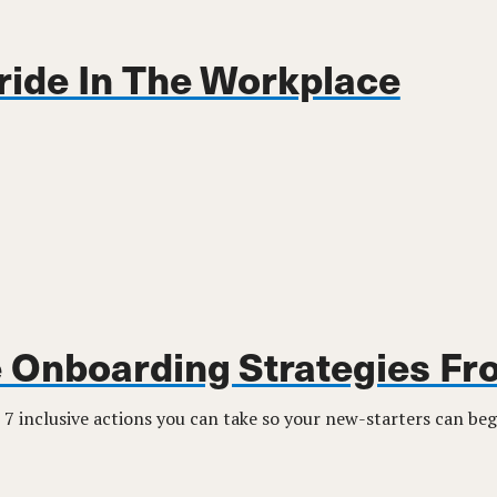
ride In The Workplace
e Onboarding Strategies F
 7 inclusive actions you can take so your new-starters can beg