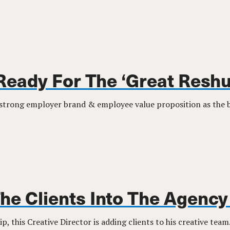
Ready For The ‘Great Reshu
 strong employer brand & employee value proposition as the ba
The Clients Into The Agenc
ip, this Creative Director is adding clients to his creative team