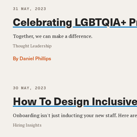
31 MAY, 2023
Celebrating LGBTQIA+ P
Together, we can make a difference.
Thought Leadership
By Daniel Phillips
30 MAY, 2023
How To Design Inclusiv
Onboarding isn't just inducting your new staff. Here are
Hiring Insights