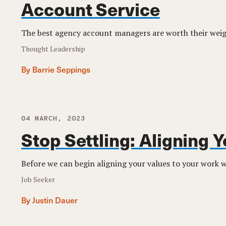
Account Service
The best agency account managers are worth their weigh
Thought Leadership
By Barrie Seppings
04 MARCH, 2023
Stop Settling: Aligning 
Before we can begin aligning your values to your work we
Job Seeker
By Justin Dauer