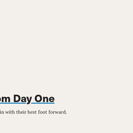
rom Day One
in with their best foot forward.