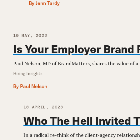
By Jenn Tardy
10 MAY, 2023
Is Your Employer Brand 
Paul Nelson, MD of BrandMatters, shares the value of a
Hiring Insights
By Paul Nelson
18 APRIL, 2023
Who The Hell Invited 
In a radical re-think of the client-agency relationsh