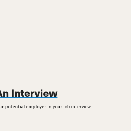
An Interview
r potential employer in your job interview