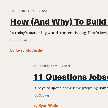
18 FEBRUARY, 2023
How (And Why) To Build
In today’s marketing world, content is king. Here’s how 
Hiring Insights
By Kerry McCarthy
06 FEBRUARY, 2023
11 Questions Jobs
It pays to spend some time prepping some 
Job Seeker
By Ryan Watts