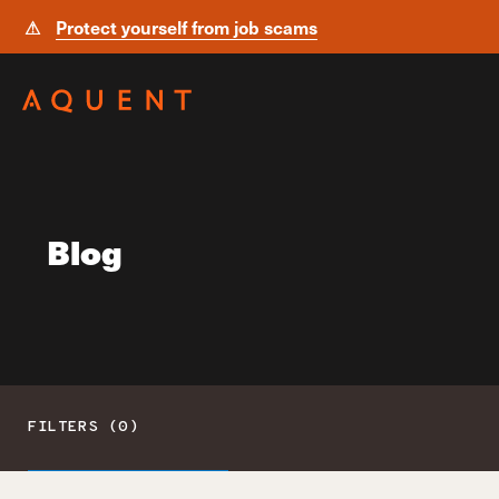
⚠
Protect yourself from job scams
Skip navigation
Blog
FILTERS (0)