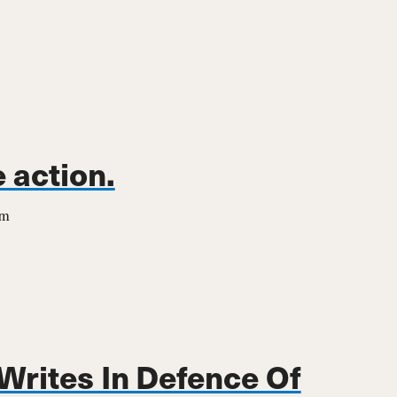
 action.
em
 Writes In Defence Of