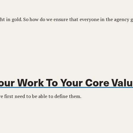
t in gold. So how do we ensure that everyone in the agency g
Your Work To Your Core Val
 first need to be able to define them.