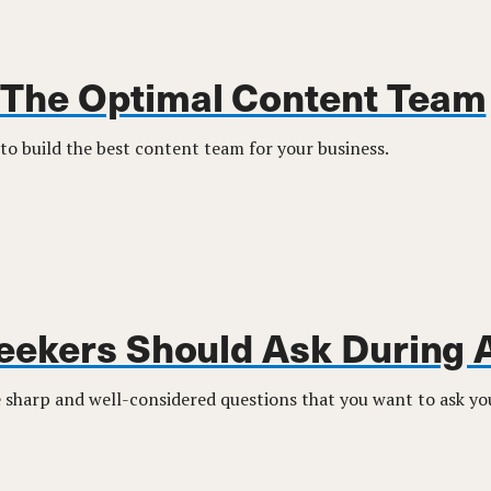
 The Optimal Content Team
to build the best content team for your business.
eekers Should Ask During 
sharp and well-considered questions that you want to ask you