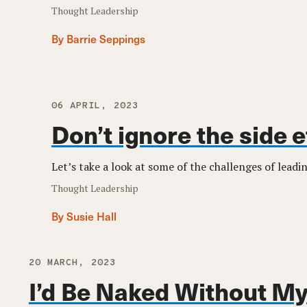
Thought Leadership
By Barrie Seppings
06 APRIL, 2023
Don’t ignore the side 
Let’s take a look at some of the challenges of lead
Thought Leadership
By Susie Hall
20 MARCH, 2023
I’d Be Naked Without My 