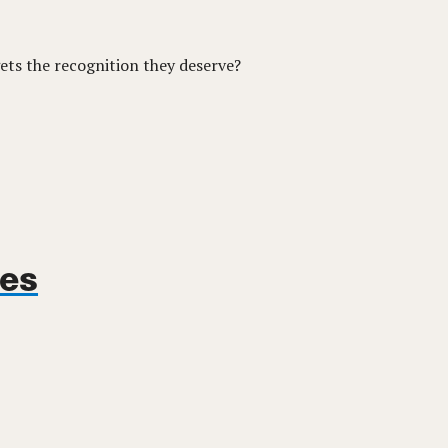
ets the recognition they deserve?
ues