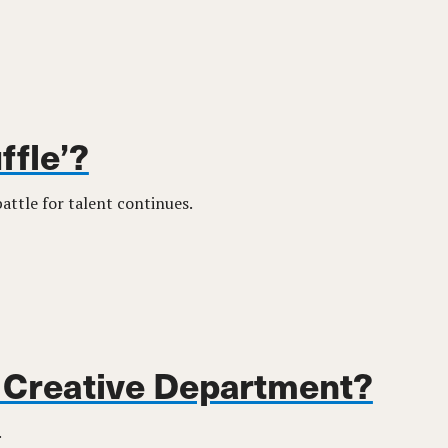
ffle’?
ttle for talent continues.
y Creative Department?
.