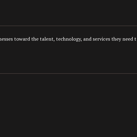
esses toward the talent, technology, and services they need to