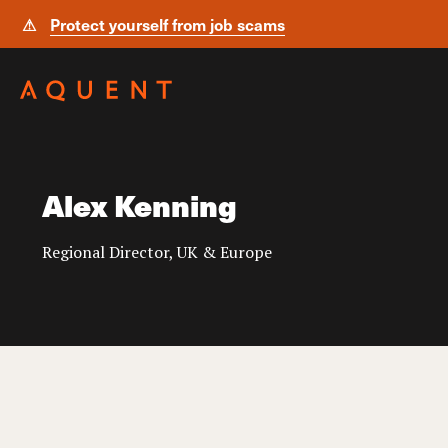
⚠
Protect yourself from job scams
Skip navigation
Alex Kenning
Regional Director, UK & Europe