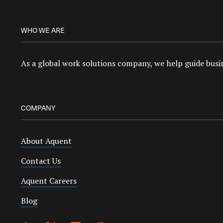
WHO WE ARE
As a global work solutions company, we help guide busin
COMPANY
About Aquent
Contact Us
Aquent Careers
Blog