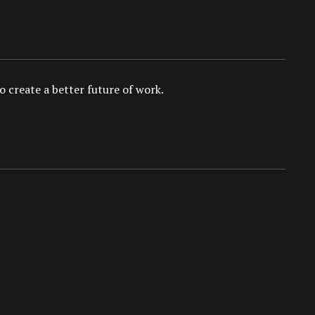
 create a better future of work.