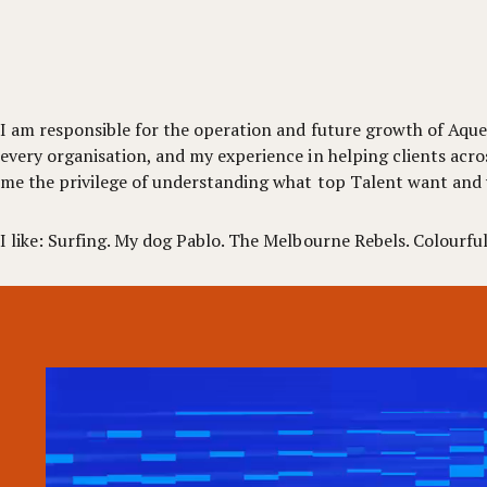
I am responsible for the operation and future growth of Aquen
every organisation, and my experience in helping clients acro
me the privilege of understanding what top Talent want and
I like: Surfing. My dog Pablo. The Melbourne Rebels. Colourful 