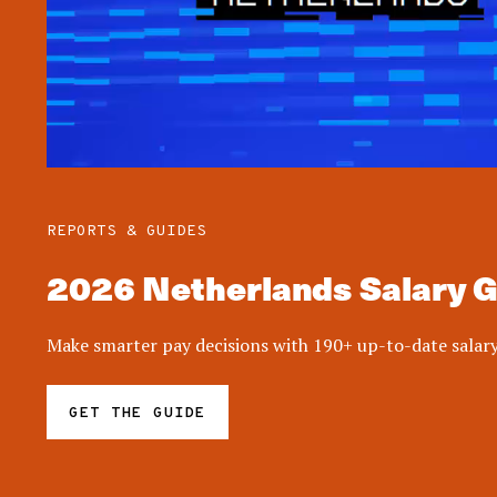
REPORTS & GUIDES
2026 Netherlands Salary 
Make smarter pay decisions with 190+ up-to-date salary
GET THE GUIDE