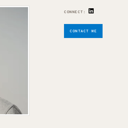
CONNECT:
CONTACT ME