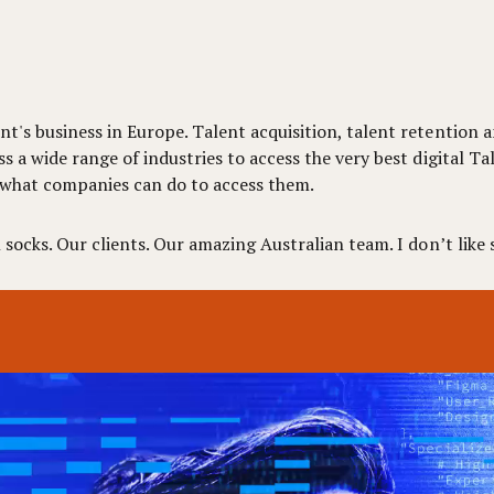
t's business in Europe. Talent acquisition, talent retention a
ss a wide range of industries to access the very best digital 
 what companies can do to access them.
socks. Our clients. Our amazing Australian team. I don’t like s