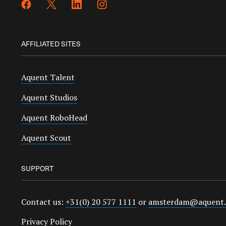
AFFILIATED SITES
Aquent Talent
Aquent Studios
Aquent RoboHead
Aquent Scout
SUPPORT
Contact us:
+31(0) 20 577 1111
or
amsterdam@aquent
Privacy Policy