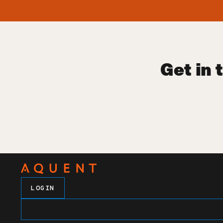
Get in 
LOGIN