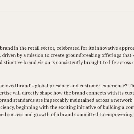
 brand in the retail sector, celebrated for its innovative app
, driven by a mission to create groundbreaking offerings that
r distinctive brand vision is consistently brought to life acros
 beloved brand’s global presence and customer experience? Thi
rtise will directly shape how the brand connects with its cu
brand standards are impeccably maintained across a network o
iency, beginning with the exciting initiative of building a co
inued success and growth of a brand committed to empowering i