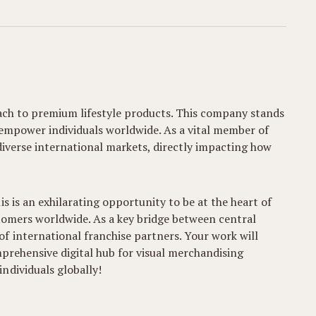
roach to premium lifestyle products. This company stands
 empower individuals worldwide. As a vital member of
s diverse international markets, directly impacting how
s is an exhilarating opportunity to be at the heart of
stomers worldwide. As a key bridge between central
f international franchise partners. Your work will
mprehensive digital hub for visual merchandising
ndividuals globally!