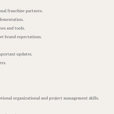
nal franchise partners.
plementation.
nes and tools.
eet brand expectations.
important updates.
ers.
ptional organizational and project management skills.