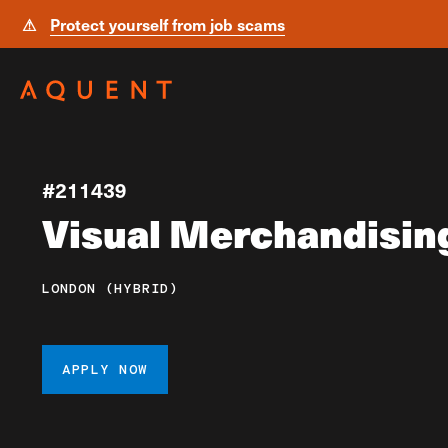
⚠
Protect yourself from job scams
Skip navigation
#211439
Visual Merchandisin
LONDON (HYBRID)
APPLY NOW