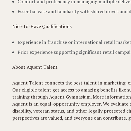
Comfort and proficiency in managing multiple deliver
Essential ease and familiarity with shared drives and d
Nice-to-Have Qualifications
Experience in franchise or international retail market
Prior experience supporting significant retail campai
About Aquent Talent
Aquent Talent connects the best talent in marketing, cr
Our eligible talent get access to amazing benefits like s
training through Aquent Gymnasium. More information
Aquent is an equal-opportunity employer. We evaluate qua
disability, veteran status, and other legally protected
perspectives are valued, and everyone can contribute, gr