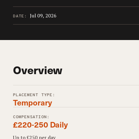
Jul 09, 2026
DATE:
Overview
PLACEMENT TYPE:
Temporary
COMPENSATION:
£220-250 Daily
Up to £250 per day