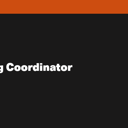
g Coordinator