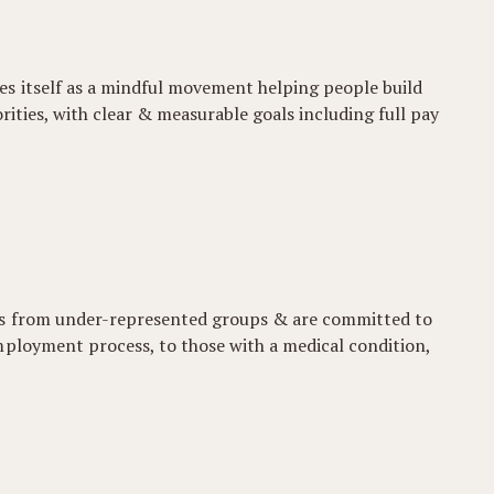
es itself as a mindful movement helping people build
iorities, with clear & measurable goals including full pay
ons from under-represented groups & are committed to
mployment process, to those with a medical condition,