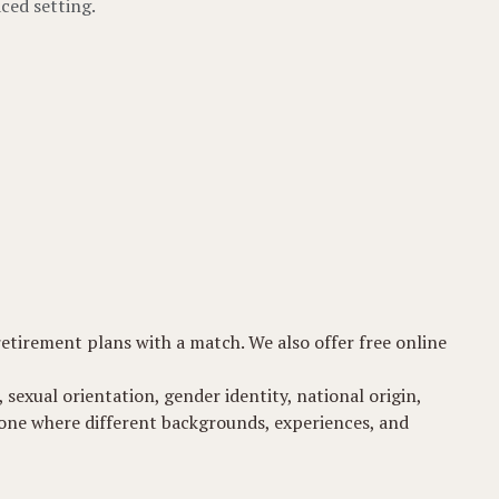
ced setting.
 retirement plans with a match. We also offer free online
 sexual orientation, gender identity, national origin,
t-one where different backgrounds, experiences, and