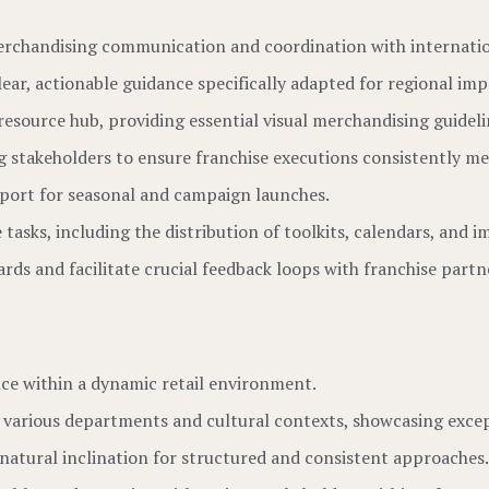
 merchandising communication and coordination with internatio
lear, actionable guidance specifically adapted for regional im
esource hub, providing essential visual merchandising guideli
ng stakeholders to ensure franchise executions consistently m
pport for seasonal and campaign launches.
tasks, including the distribution of toolkits, calendars, and 
ds and facilitate crucial feedback loops with franchise partn
ce within a dynamic retail environment.
s various departments and cultural contexts, showcasing exce
 natural inclination for structured and consistent approaches.