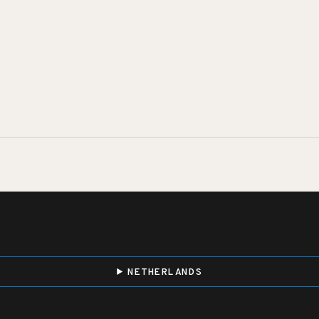
NETHERLANDS