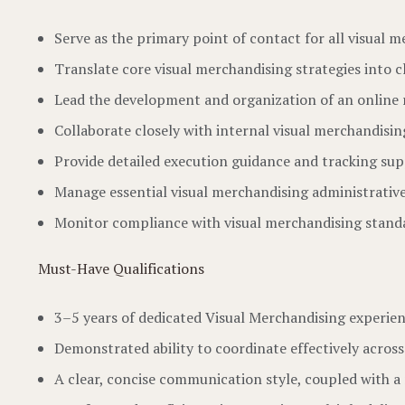
Serve as the primary point of contact for all visual
Translate core visual merchandising strategies into c
Lead the development and organization of an online r
Collaborate closely with internal visual merchandisi
Provide detailed execution guidance and tracking su
Manage essential visual merchandising administrative 
Monitor compliance with visual merchandising standar
Must-Have Qualifications
3–5 years of dedicated Visual Merchandising experien
Demonstrated ability to coordinate effectively acros
A clear, concise communication style, coupled with a