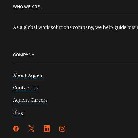
WHO WE ARE
As a global work solutions company, we help guide busin
COMPANY
About Aquent
Contact Us
Aquent Careers
Blog