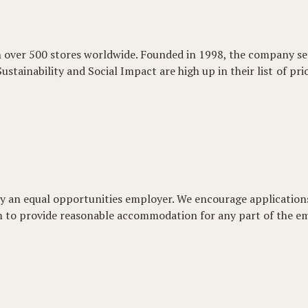
h over 500 stores worldwide. Founded in 1998, the company se
Sustainability and Social Impact are high up in their list of pr
udly an equal opportunities employer. We encourage applicati
aim to provide reasonable accommodation for any part of the e