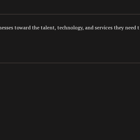
esses toward the talent, technology, and services they need to