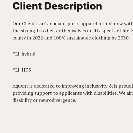
Client Description
Our Client is a Canadian sports apparel brand, now wit
the strength to better themselves in all aspects of life. 
equity in 2022 and 100% sustainable clothing by 2030.
#LI-hybrid
#LI-HK5
Aquent is dedicated to improving inclusivity & is pro
providing support to applicants with disabilities. We 
disability or neurodivergence.