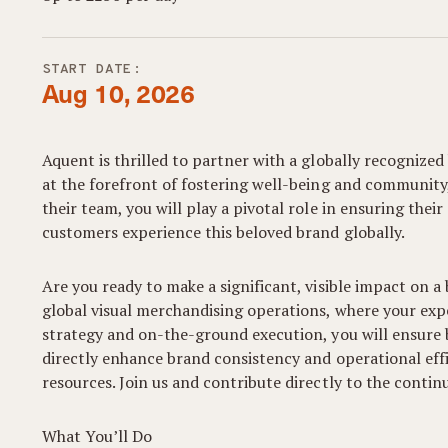
START DATE:
Aug 10, 2026
Aquent is thrilled to partner with a globally recognized
at the forefront of fostering well-being and community
their team, you will play a pivotal role in ensuring thei
customers experience this beloved brand globally.
Are you ready to make a significant, visible impact on a
global visual merchandising operations, where your expe
strategy and on-the-ground execution, you will ensure 
directly enhance brand consistency and operational effic
resources. Join us and contribute directly to the cont
What You’ll Do