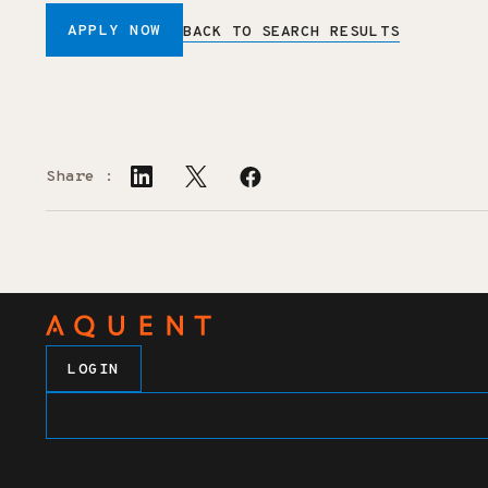
APPLY NOW
BACK TO SEARCH RESULTS
Share :
LOGIN