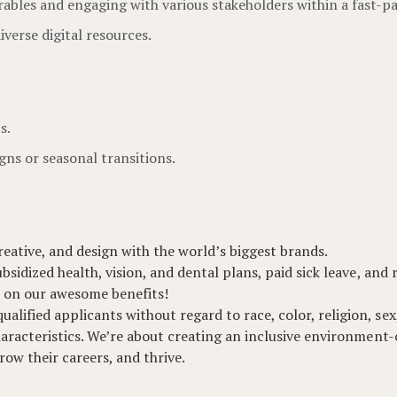
ables and engaging with various stakeholders within a fast-pa
iverse digital resources.
s.
gns or seasonal transitions.
eative, and design with the world’s biggest brands.
ubsidized health, vision, and dental plans, paid sick leave, and
 on our awesome benefits!
lified applicants without regard to race, color, religion, sex,
 characteristics. We’re about creating an inclusive environmen
ow their careers, and thrive.