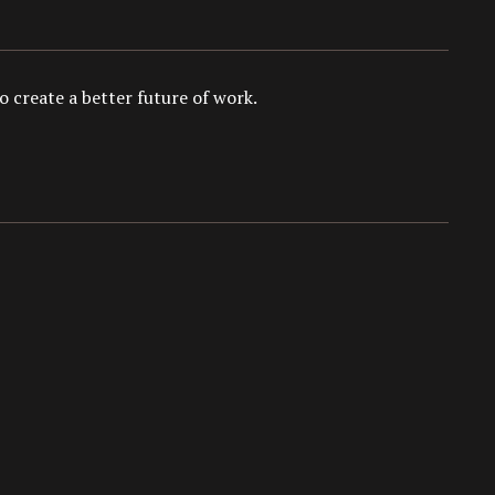
 create a better future of work.