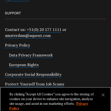
SUPPORT
Contact us:
+31(0) 20 577 1111
or
amsterdam@aquent.com
Privacy Policy
Data Privacy Framework
European Rights
Corporate Social Responsibility
Protect Yourself from Job Scams
Cookies
By clicking “Accept All Cookies” you agree to the storing of
cookies on your device to enhance site navigation, analyze
site usage, and assist in our marketing efforts.
Privacy
Policy