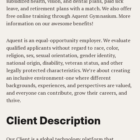
subsidized health, vision, and dental plans, paid sick
leave, and retirement plans with a match. We also offer
free online training through Aquent Gymnasium. More
information on our awesome benefits!
Aquent is an equal-opportunity employer. We evaluate
qualified applicants without regard to race, color,
religion, sex, sexual orientation, gender identity,
national origin, disability, veteran status, and other
legally protected characteristics. We’re about creating
an inclusive environment-one where different
backgrounds, experiences, and perspectives are valued,
and everyone can contribute, grow their careers, and
thrive.
Client Description
Our Client is a global technology platform that