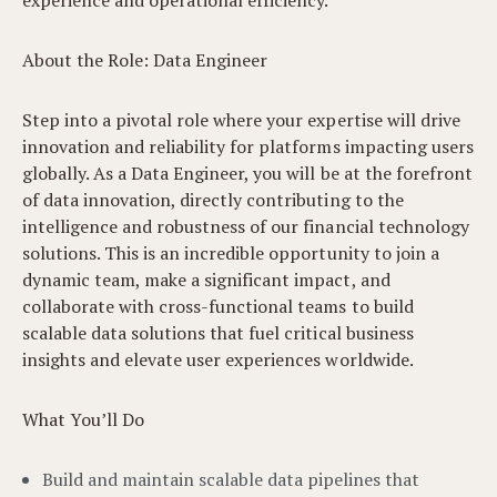
experience and operational efficiency.
About the Role: Data Engineer
Step into a pivotal role where your expertise will drive
innovation and reliability for platforms impacting users
globally. As a Data Engineer, you will be at the forefront
of data innovation, directly contributing to the
intelligence and robustness of our financial technology
solutions. This is an incredible opportunity to join a
dynamic team, make a significant impact, and
collaborate with cross-functional teams to build
scalable data solutions that fuel critical business
insights and elevate user experiences worldwide.
What You’ll Do
Build and maintain scalable data pipelines that