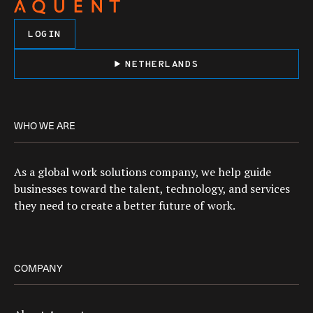
LOGIN
NETHERLANDS
WHO WE ARE
As a global work solutions company, we help guide
businesses toward the talent, technology, and services
they need to create a better future of work.
COMPANY