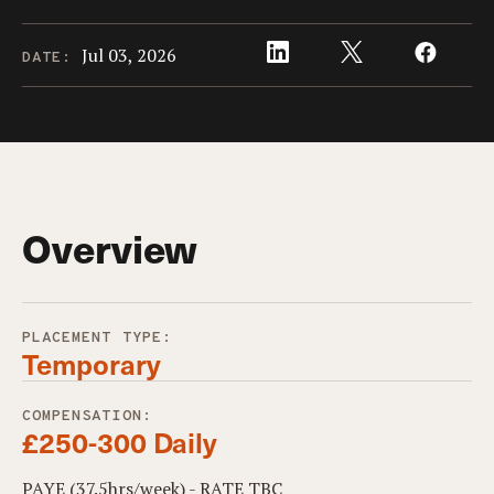
Jul 03, 2026
DATE:
Overview
PLACEMENT TYPE:
Temporary
COMPENSATION:
£250-300 Daily
PAYE (37.5hrs/week) - RATE TBC