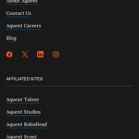
About Aquent
Contact Us
Aquent Careers
Blog
AFFILIATED SITES
Aquent Talent
Aquent Studios
Aquent RoboHead
Aquent Scout