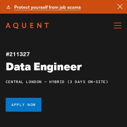
⚠
Protect yourself from job scams
Skip navigation
#211327
Data Engineer
CENTRAL LONDON - HYBRID (3 DAYS ON-SITE)
APPLY NOW