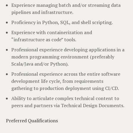
Experience managing batch and/or streaming data
pipelines and infrastructure.
Proficiency in Python, SQL, and shell scripting.
Experience with containerization and
“infrastructure as code” tools.
Professional experience developing applications in a
modern programming environment (preferably
Scala/Java and/or Python).
Professional experience across the entire software
development life cycle, from requirements
gathering to production deployment using CI/CD.
Ability to articulate complex technical content to
peers and partners via Technical Design Documents.
Preferred Qualifications