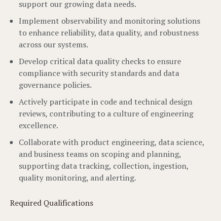
support our growing data needs.
Implement observability and monitoring solutions
to enhance reliability, data quality, and robustness
across our systems.
Develop critical data quality checks to ensure
compliance with security standards and data
governance policies.
Actively participate in code and technical design
reviews, contributing to a culture of engineering
excellence.
Collaborate with product engineering, data science,
and business teams on scoping and planning,
supporting data tracking, collection, ingestion,
quality monitoring, and alerting.
Required Qualifications