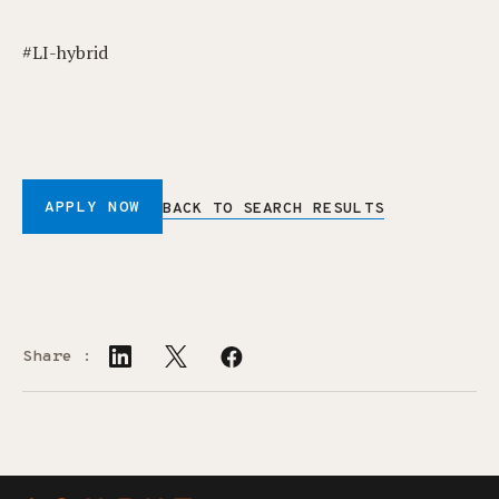
#LI-hybrid
APPLY NOW
BACK TO SEARCH RESULTS
Share :