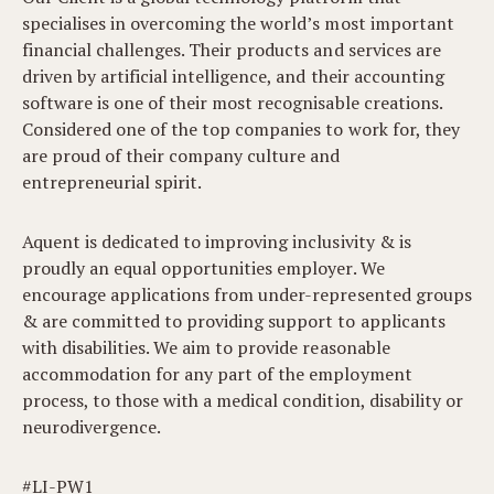
specialises in overcoming the world’s most important
financial challenges. Their products and services are
driven by artificial intelligence, and their accounting
software is one of their most recognisable creations.
Considered one of the top companies to work for, they
are proud of their company culture and
entrepreneurial spirit.
Aquent is dedicated to improving inclusivity & is
proudly an equal opportunities employer. We
encourage applications from under-represented groups
& are committed to providing support to applicants
with disabilities. We aim to provide reasonable
accommodation for any part of the employment
process, to those with a medical condition, disability or
neurodivergence.
#LI-PW1