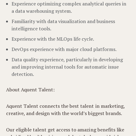
Experience optimizing complex analytical queries in
a data warehousing system.
Familiarity with data visualization and business
intelligence tools.
Experience with the MLOps life cycle.
DevOps experience with major cloud platforms.
Data quality experience, particularly in developing
and improving internal tools for automatic issue
detection.
About Aquent Talent:
Aquent Talent connects the best talent in marketing,
creative, and design with the world’s biggest brands.
Our eligible talent get access to amazing benefits like