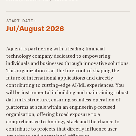
START DATE:
Jul/August 2026
Aquent is partnering with a leading financial
technology company dedicated to empowering
individuals and businesses through innovative solutions.
This organization is at the forefront of shaping the
future of international applications and directly
contributing to cutting-edge AI/ML experiences. You
will be instrumental in building and maintaining robust
data infrastructure, ensuring seamless operation of
platforms at scale within an engineering-focused
organization, offering broad exposure to a
comprehensive technology stack and the chance to
contribute to projects that directly influence user