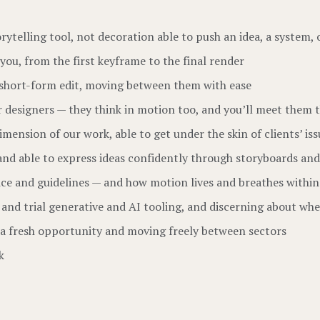
orytelling tool, not decoration able to push an idea, a system, 
you, from the first keyframe to the final render
 short-form edit, moving between them with ease
r designers — they think in motion too, and you’ll meet them 
ension of our work, able to get under the skin of clients’ iss
and able to express ideas confidently through storyboards an
ice and guidelines — and how motion lives and breathes withi
 and trial generative and AI tooling, and discerning about whe
s a fresh opportunity and moving freely between sectors
k