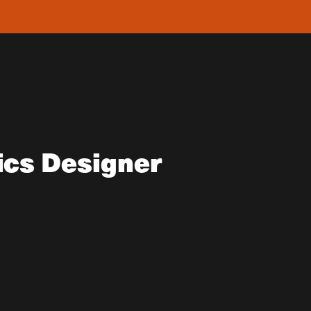
ics Designer