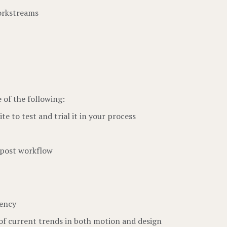
workstreams
e of the following:
e to test and trial it in your process
/post workflow
gency
of current trends in both motion and design