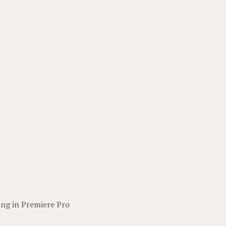
ing in Premiere Pro