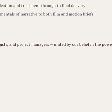
deation and treatment through to final delivery
mentals of narrative to both film and motion briefs
gists, and project managers — united by our belief in the power