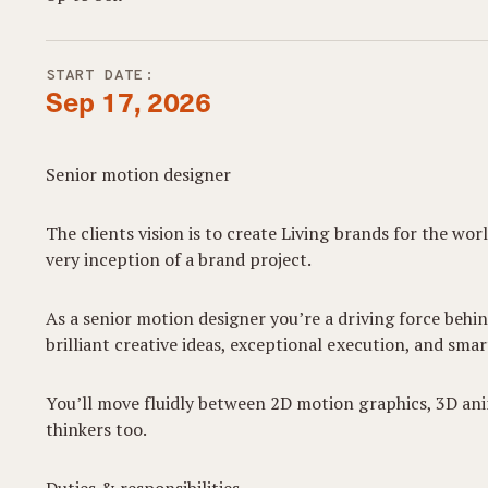
START DATE:
Sep 17, 2026
Senior motion designer
The clients vision is to create Living brands for the 
very inception of a brand project.
As a senior motion designer you’re a driving force behi
brilliant creative ideas, exceptional execution, and smar
You’ll move fluidly between 2D motion graphics, 3D ani
thinkers too.