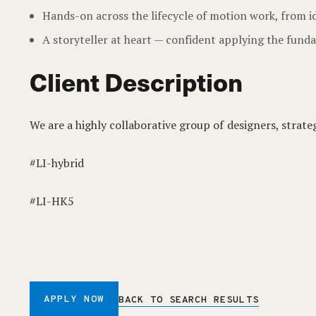
Hands-on across the lifecycle of motion work, from i
A storyteller at heart — confident applying the funda
Client Description
We are a highly collaborative group of designers, strate
#LI-hybrid
#LI-HK5
APPLY NOW
BACK TO SEARCH RESULTS