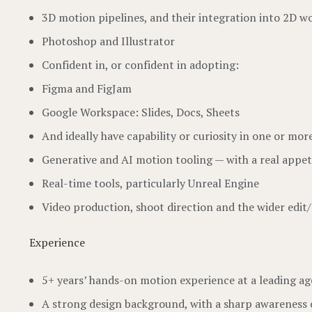
3D motion pipelines, and their integration into 2D 
Photoshop and Illustrator
Confident in, or confident in adopting:
Figma and FigJam
Google Workspace: Slides, Docs, Sheets
And ideally have capability or curiosity in one or mor
Generative and AI motion tooling — with a real appetit
Real-time tools, particularly Unreal Engine
Video production, shoot direction and the wider edit
Experience
5+ years’ hands-on motion experience at a leading a
A strong design background, with a sharp awareness 