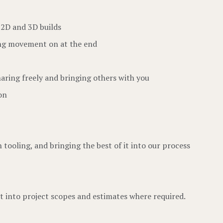
 2D and 3D builds
ting movement on at the end
aring freely and bringing others with you
on
tooling, and bringing the best of it into our process
t into project scopes and estimates where required.