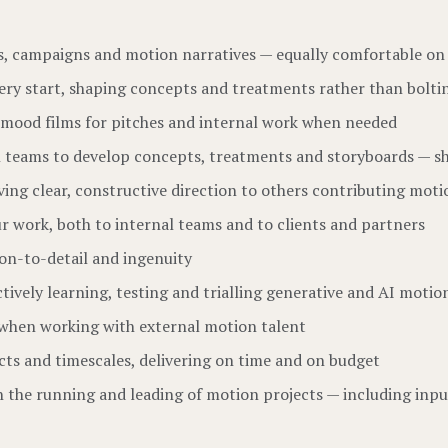
ies, campaigns and motion narratives — equally comfortable on
 very start, shaping concepts and treatments rather than bol
ut mood films for pitches and internal work when needed
gn teams to develop concepts, treatments and storyboards — sh
ing clear, constructive direction to others contributing moti
ur work, both to internal teams and to clients and partners
tion-to-detail and ingenuity
vely learning, testing and trialling generative and AI motion 
k when working with external motion talent
ts and timescales, delivering on time and on budget
on the running and leading of motion projects — including inpu