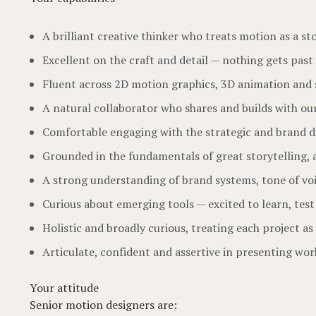
A brilliant creative thinker who treats motion as a st
Excellent on the craft and detail — nothing gets past 
Fluent across 2D motion graphics, 3D animation and
A natural collaborator who shares and builds with ou
Comfortable engaging with the strategic and brand dim
Grounded in the fundamentals of great storytelling, 
A strong understanding of brand systems, tone of vo
Curious about emerging tools — excited to learn, test
Holistic and broadly curious, treating each project a
Articulate, confident and assertive in presenting wor
Your attitude
Senior motion designers are: