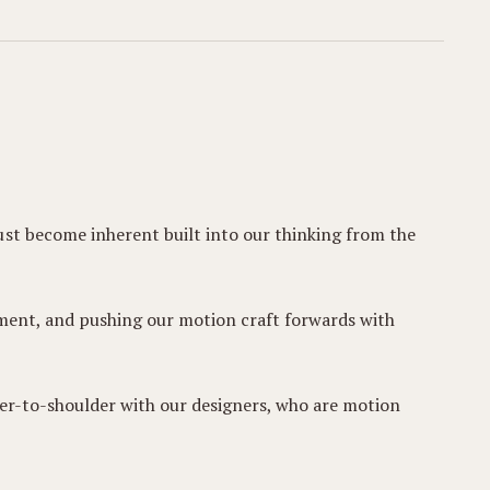
ust become inherent built into our thinking from the
vement, and pushing our motion craft forwards with
der-to-shoulder with our designers, who are motion