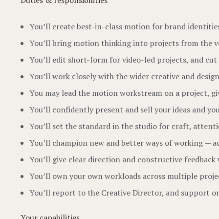
Duties & responsibilities
You’ll create best-in-class motion for brand identit
You’ll bring motion thinking into projects from the
You’ll edit short-form for video-led projects, and c
You’ll work closely with the wider creative and desi
You may lead the motion workstream on a project, giv
You’ll confidently present and sell your ideas and yo
You’ll set the standard in the studio for craft, atten
You’ll champion new and better ways of working — acti
You’ll give clear direction and constructive feedbac
You’ll own your own workloads across multiple projec
You’ll report to the Creative Director, and support 
Your capabilities