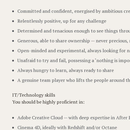
Committed and confident, energised by ambitious cre
Relentlessly positive, up for any challenge
Determined and tenacious enough to see things thro
Generous, able to share ownership — never precious, 
Open-minded and experimental, always looking for n
Unafraid to try and fail, possessing a ‘nothing is impos
Always hungry to learn, always ready to share
A genuine team player who lifts the people around 
IT/Technology skills
You should be highly proficient in:
Adobe Creative Cloud — with deep expertise in After 
Cinema 4D, ideally with Redshift and/or Octane