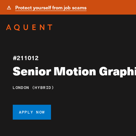
⚠
Protect yourself from job scams
Skip navigation
#211012
Senior Motion Graph
LONDON (HYBRID)
APPLY NOW