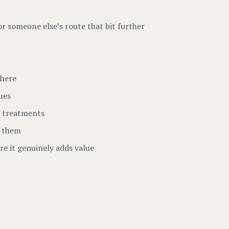
or someone else’s route that bit further
there
ues
d treatments
n them
re it genuinely adds value