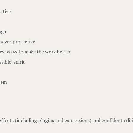
ative
ugh
never protective
ew ways to make the work better
sible’ spirit
them
Effects (including plugins and expressions) and confident edit