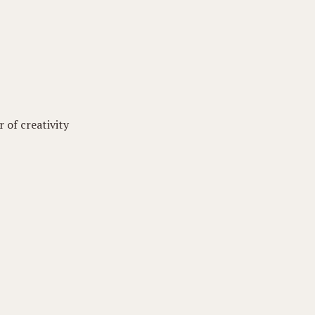
 of creativity