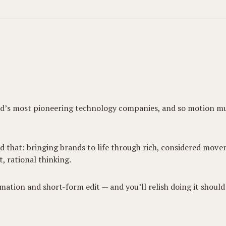
world’s most pioneering technology companies, and so motion m
nd that: bringing brands to life through rich, considered mo
t, rational thinking.
mation and short-form edit — and you’ll relish doing it shoul