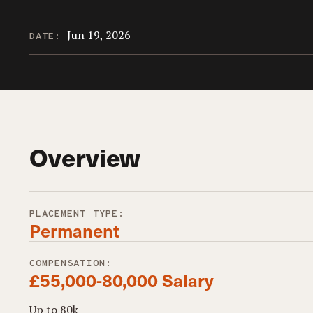
Jun 19, 2026
DATE:
Overview
PLACEMENT TYPE:
Permanent
COMPENSATION:
£55,000-80,000 Salary
Up to 80k