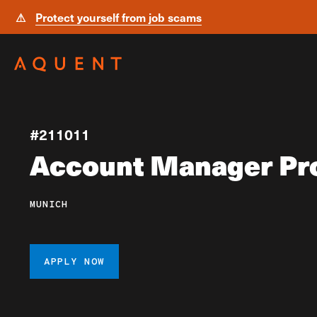
⚠
Protect yourself from job scams
Skip navigation
#211011
Account Manager Pr
MUNICH
APPLY NOW