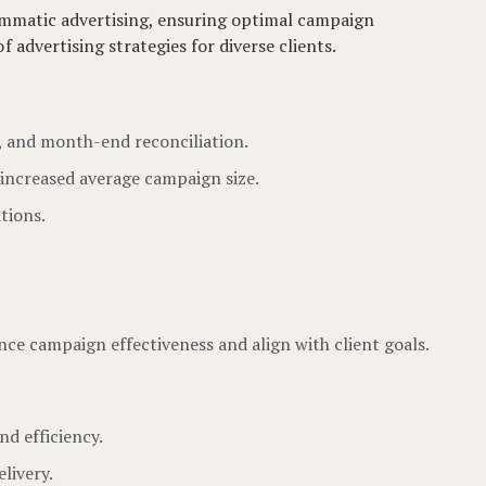
rammatic advertising, ensuring optimal campaign
advertising strategies for diverse clients.
g, and month-end reconciliation.
 increased average campaign size.
tions.
ce campaign effectiveness and align with client goals.
nd efficiency.
livery.