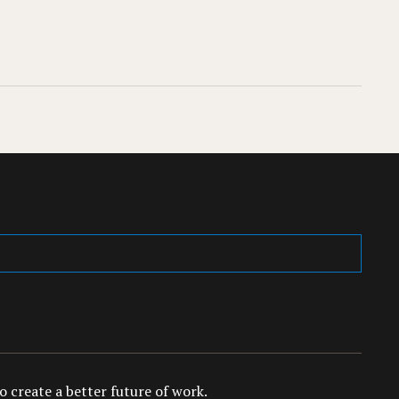
 create a better future of work.