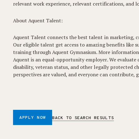
relevant work experience, relevant certifications, and l
About Aquent Talent:
Aquent Talent connects the best talent in marketing, cr
Our eligible talent get access to amazing benefits like s
training through Aquent Gymnasium. More information
Aquent is an equal-opportunity employer. We evaluate qua
disability, veteran status, and other legally protected
perspectives are valued, and everyone can contribute, gr
APPLY NOW
BACK TO SEARCH RESULTS