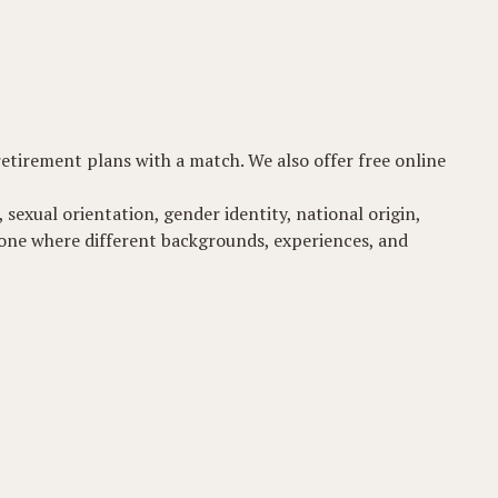
 retirement plans with a match. We also offer free online
 sexual orientation, gender identity, national origin,
t-one where different backgrounds, experiences, and