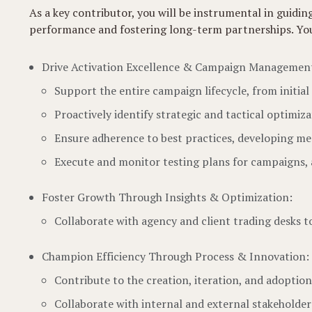
As a key contributor, you will be instrumental in guid
performance and fostering long-term partnerships. Your w
Drive Activation Excellence & Campaign Managemen
Support the entire campaign lifecycle, from initia
Proactively identify strategic and tactical optimi
Ensure adherence to best practices, developing mec
Execute and monitor testing plans for campaigns,
Foster Growth Through Insights & Optimization:
Collaborate with agency and client trading desks 
Champion Efficiency Through Process & Innovation:
Contribute to the creation, iteration, and adoption
Collaborate with internal and external stakeholder