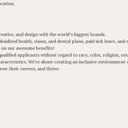
ocation.
eative, and design with the world’s biggest brands.
ubsidized health, vision, and dental plans, paid sick leave, and
 on our awesome benefits!
lified applicants without regard to race, color, religion, sex,
 characteristics. We’re about creating an inclusive environmen
ow their careers, and thrive.