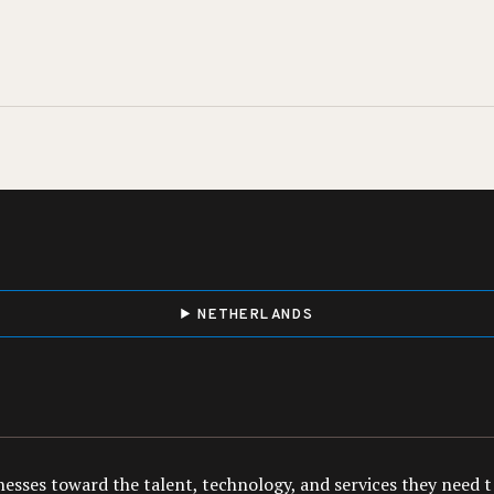
NETHERLANDS
esses toward the talent, technology, and services they need to