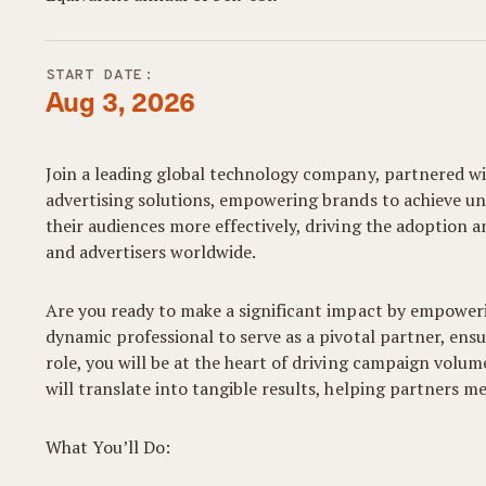
START DATE:
Aug 3, 2026
Join a leading global technology company, partnered wit
advertising solutions, empowering brands to achieve u
their audiences more effectively, driving the adoption 
and advertisers worldwide.
Are you ready to make a significant impact by empower
dynamic professional to serve as a pivotal partner, ensu
role, you will be at the heart of driving campaign volume
will translate into tangible results, helping partners m
What You’ll Do: