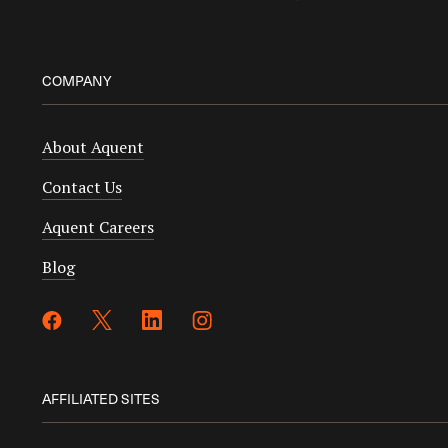
COMPANY
About Aquent
Contact Us
Aquent Careers
Blog
AFFILIATED SITES