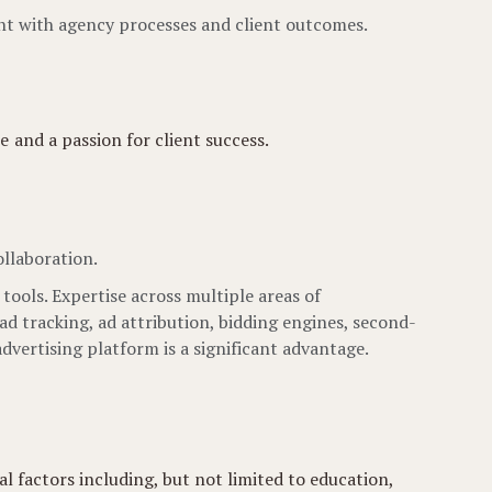
ent with agency processes and client outcomes.
 and a passion for client success.
llaboration.
ols. Expertise across multiple areas of
ad tracking, ad attribution, bidding engines, second-
advertising platform is a significant advantage.
l factors including, but not limited to education,