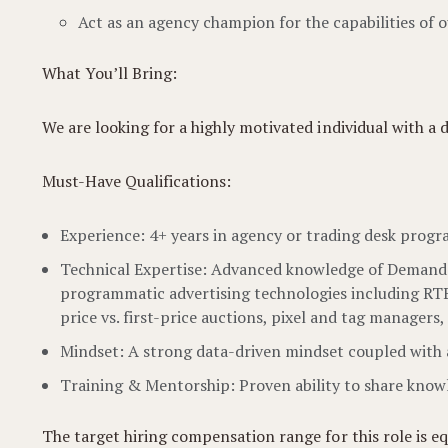
Act as an agency champion for the capabilities of
What You’ll Bring:
We are looking for a highly motivated individual with a
Must-Have Qualifications:
Experience: 4+ years in agency or trading desk prog
Technical Expertise: Advanced knowledge of Demand-S
programmatic advertising technologies including RTB, 
price vs. first-price auctions, pixel and tag managers
Mindset: A strong data-driven mindset coupled with a
Training & Mentorship: Proven ability to share knowle
The target hiring compensation range for this role is e