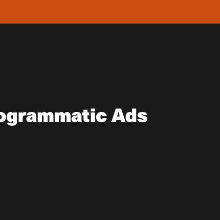
ogrammatic Ads