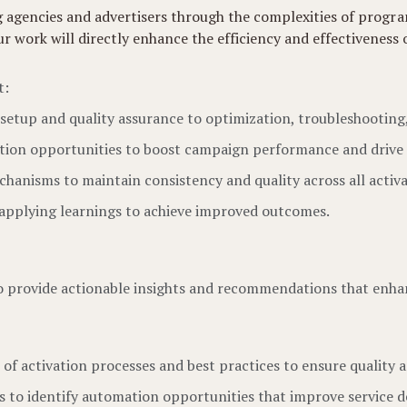
ing agencies and advertisers through the complexities of prog
ork will directly enhance the efficiency and effectiveness of 
t:
l setup and quality assurance to optimization, troubleshootin
zation opportunities to boost campaign performance and drive
hanisms to maintain consistency and quality across all activa
 applying learnings to achieve improved outcomes.
to provide actionable insights and recommendations that enhan
 of activation processes and best practices to ensure quality a
s to identify automation opportunities that improve service de