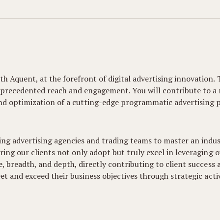
h Aquent, at the forefront of digital advertising innovation. 
nprecedented reach and engagement. You will contribute to a
and optimization of a cutting-edge programmatic advertising p
ing advertising agencies and trading teams to master an indu
ring our clients not only adopt but truly excel in leveraging 
, breadth, and depth, directly contributing to client success a
eet and exceed their business objectives through strategic act