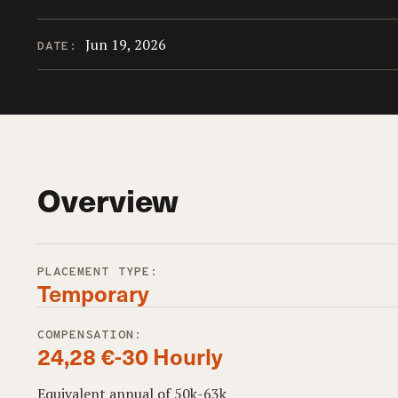
Jun 19, 2026
DATE:
Overview
PLACEMENT TYPE:
Temporary
COMPENSATION:
24,28 €-30 Hourly
Equivalent annual of 50k-63k