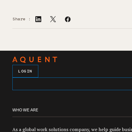
Share :
LOGIN
WHO WE ARE
As a global work solutions company, we help guide busin