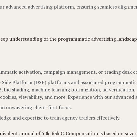
 our advanced advertising platform, ensuring seamless alignm
 deep understanding of the programmatic advertising landscape
rammatic activation, campaign management, or trading desk co
ide Platform (DSP) platforms and associated programmatic to
bid shading, machine learning optimization, ad verification, 
, cookies, viewability, and more. Experience with our advanced 
n unwavering client-first focus.
dge and expertise to train agency traders effectively.
quivalent annual of 50k-63k €. Compensation is based on severa