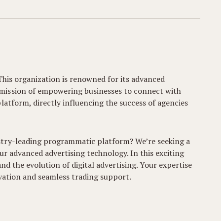
This organization is renowned for its advanced
 mission of empowering businesses to connect with
latform, directly influencing the success of agencies
stry-leading programmatic platform? We’re seeking a
our advanced advertising technology. In this exciting
nd the evolution of digital advertising. Your expertise
ivation and seamless trading support.