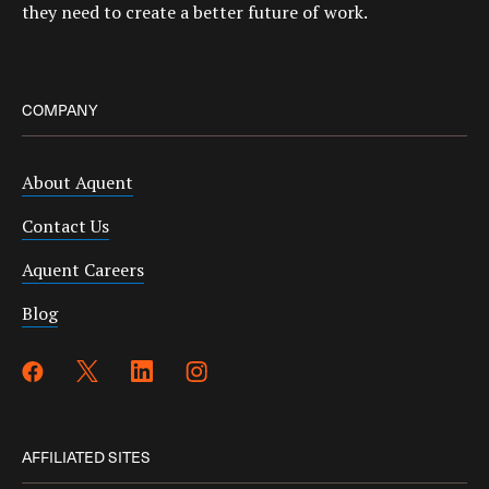
they need to create a better future of work.
COMPANY
About Aquent
Contact Us
Aquent Careers
Blog
AFFILIATED SITES