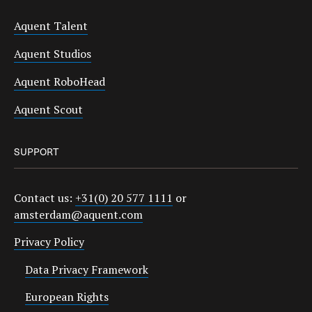
Aquent Talent
Aquent Studios
Aquent RoboHead
Aquent Scout
SUPPORT
Contact us:
+31(0) 20 577 1111
or
amsterdam@aquent.com
Privacy Policy
Data Privacy Framework
European Rights