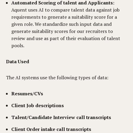
Automated Scoring of talent and Applicants:
Aquent uses AI to compare talent data against job
requirements to generate a suitability score for a
given role. We standardize such input data and
generate suitability scores for our recruiters to
review and use as part of their evaluation of talent
pools.
Data Used
The AI systems use the following types of data:
Resumes/CVs
Client Job descriptions
Talent/Candidate Interview call transcripts
Client Order intake call transcripts