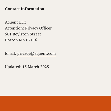
Contact Information
Aquent LLC
Attention: Privacy Officer
501 Boylston Street
Boston MA 02116
Email:
privacy@aquent.com
Updated: 15 March 2025