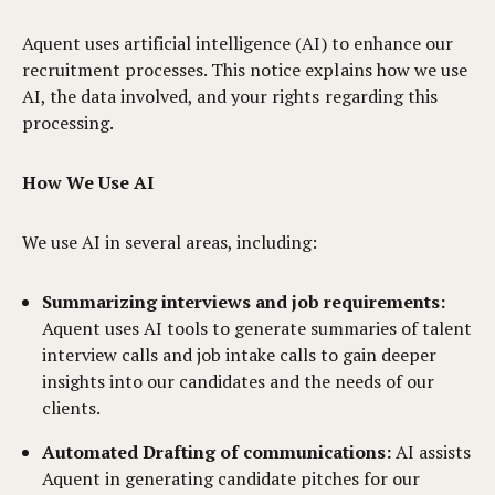
Aquent uses artificial intelligence (AI) to enhance our
recruitment processes. This notice explains how we use
AI, the data involved, and your rights regarding this
processing.
How We Use AI
We use AI in several areas, including:
Summarizing interviews and job requirements:
Aquent uses AI tools to generate summaries of talent
interview calls and job intake calls to gain deeper
insights into our candidates and the needs of our
clients.
Automated Drafting of communications:
AI assists
Aquent in generating candidate pitches for our