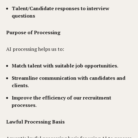
Talent/Candidate responses to interview
questions
Purpose of Processing
AI processing helps us to:
Match talent with suitable job opportunities
.
Streamline communication with candidates and
clients
.
Improve the efficiency of our recruitment
processes
.
Lawful Processing Basis