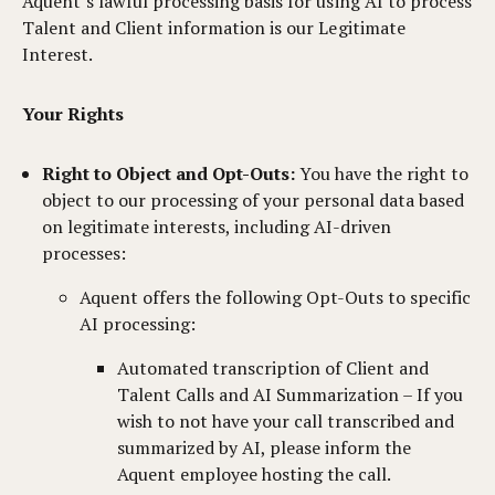
Aquent’s lawful processing basis for using AI to process
Talent and Client information is our Legitimate
Interest.
Your Rights
Right to Object and Opt-Outs:
You have the right to
object to our processing of your personal data based
on legitimate interests, including AI-driven
processes:
Aquent offers the following Opt-Outs to specific
AI processing:
Automated transcription of Client and
Talent Calls and AI Summarization – If you
wish to not have your call transcribed and
summarized by AI, please inform the
Aquent employee hosting the call.