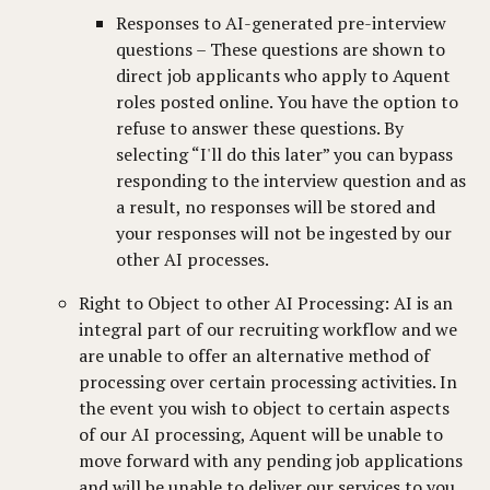
Responses to AI-generated pre-interview
questions – These questions are shown to
direct job applicants who apply to Aquent
roles posted online. You have the option to
refuse to answer these questions. By
selecting “I'll do this later” you can bypass
responding to the interview question and as
a result, no responses will be stored and
your responses will not be ingested by our
other AI processes.
Right to Object to other AI Processing: AI is an
integral part of our recruiting workflow and we
are unable to offer an alternative method of
processing over certain processing activities. In
the event you wish to object to certain aspects
of our AI processing, Aquent will be unable to
move forward with any pending job applications
and will be unable to deliver our services to you.