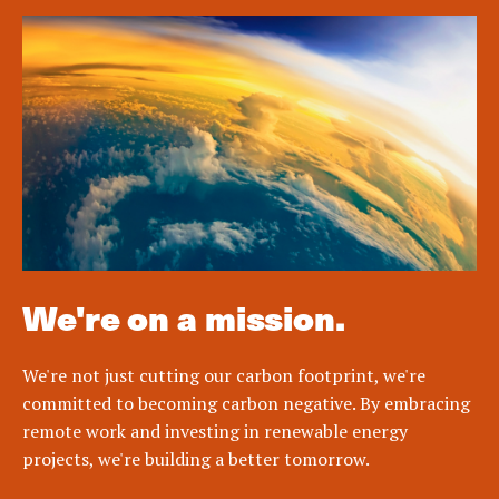
We're on a mission.
We're not just cutting our carbon footprint, we're
committed to becoming carbon negative. By embracing
remote work and investing in renewable energy
projects, we're building a better tomorrow.