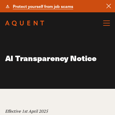
⚠
Protect yourself from job scams
Skip navigation
AI Transparency Notice
Effective 1st April 2025