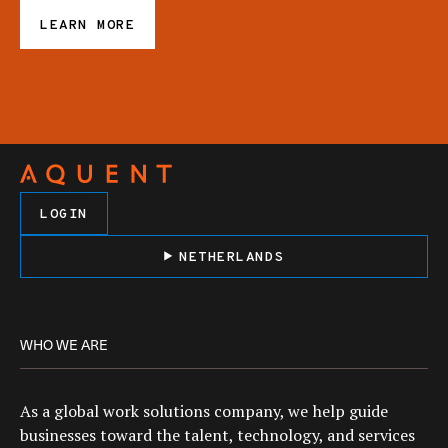
LEARN MORE
LOGIN
NETHERLANDS
WHO WE ARE
As a global work solutions company, we help guide
businesses toward the talent, technology, and services