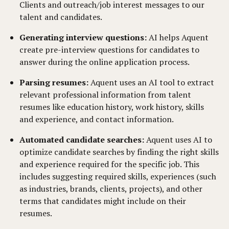
Clients and outreach/job interest messages to our
talent and candidates.
Generating interview questions:
AI helps Aquent
create pre-interview questions for candidates to
answer during the online application process.
Parsing resumes:
Aquent uses an AI tool to extract
relevant professional information from talent
resumes like education history, work history, skills
and experience, and contact information.
Automated candidate searches:
Aquent uses AI to
optimize candidate searches by finding the right skills
and experience required for the specific job. This
includes suggesting required skills, experiences (such
as industries, brands, clients, projects), and other
terms that candidates might include on their
resumes.