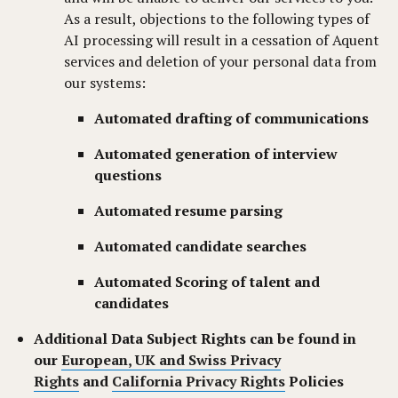
As a result, objections to the following types of
AI processing will result in a cessation of Aquent
services and deletion of your personal data from
our systems:
Automated drafting of communications
Automated generation of interview
questions
Automated resume parsing
Automated candidate searches
Automated Scoring of talent and
candidates
Additional Data Subject Rights can be found in
our
European, UK and Swiss Privacy
Rights
and
California Privacy Rights
Policies