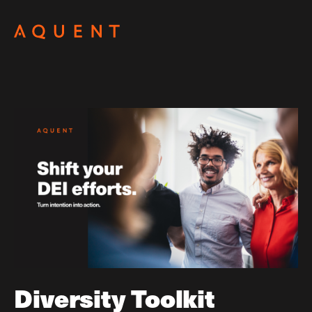
Skip navigation
Diversity Toolkit