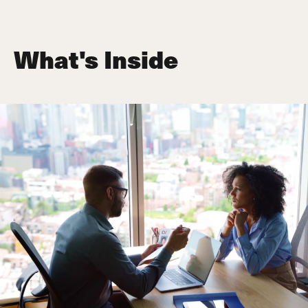
What's Inside