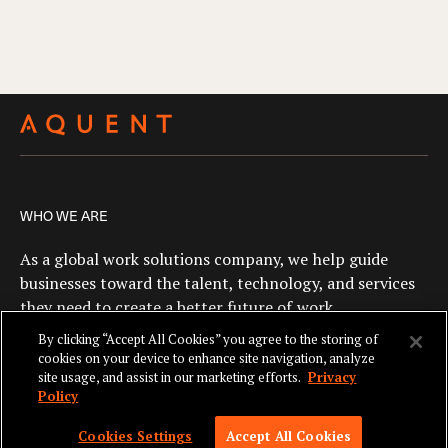
WHO WE ARE
As a global work solutions company, we help guide
businesses toward the talent, technology, and services
they need to create a better future of work.
By clicking “Accept All Cookies” you agree to the storing of
cookies on your device to enhance site navigation, analyze
site usage, and assist in our marketing efforts.
Privacy
Policy
SKIP TO NAV
© 2026 AQUENT. ALL RIGHTS RESERVED. AQUENT IS A REGISTERED
Cookies Settings
Accept All Cookies
TRADEMARK OF AQUENT LLC.