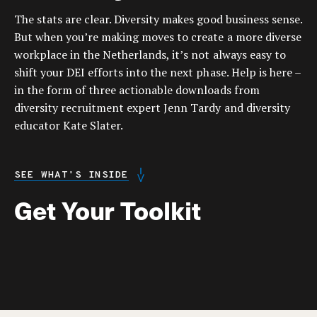
The stats are clear. Diversity makes good business sense.
But when you’re making moves to create a more diverse
workplace in the Netherlands, it’s not always easy to
shift your DEI efforts into the next phase. Help is here –
in the form of three actionable downloads from
diversity recruitment expert Jenn Tardy and diversity
educator Kate Slater.
SEE WHAT'S INSIDE
Get Your Toolkit