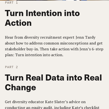
PART 1
Turn Intention into
Action
Hear from diversity recruitment expert Jenn Tardy
about how to address common misconceptions and get
stakeholder buy-in. Then take action with Jenn’s 6-step
plan: Turn intention into action.
PART 2
Turn Real Data into Real
Change
Get diversity educator Kate Slater’s advice on
conducting an equity audit, including Kate’s checklist