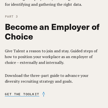
for identifying and gathering the right data.
PART 3
Become an Employer of
Choice
Give Talent a reason to join and stay. Guided steps of
how to position your workplace as an employer of
choice – externally and internally.
Download the three-part guide to advance your
diversity recruiting strategy and goals.
GET THE TOOLKIT