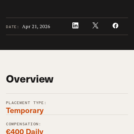
Apr 21, 2026
DATE:
Overview
PLACEMENT TYPE:
Temporary
COMPENSATION:
€400 Daily