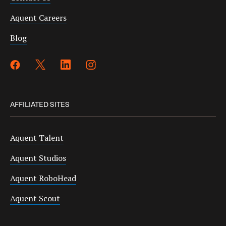
Aquent Careers
Blog
AFFILIATED SITES
Aquent Talent
Aquent Studios
Aquent RoboHead
Aquent Scout