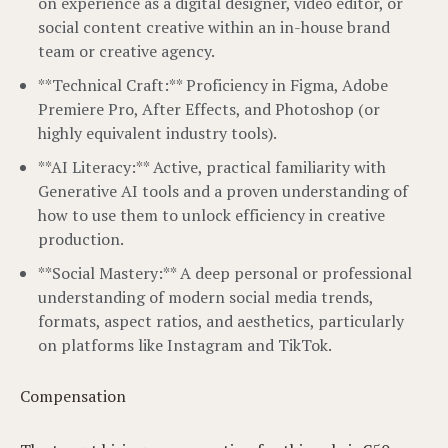
on experience as a digital designer, video editor, or
social content creative within an in-house brand
team or creative agency.
**Technical Craft:** Proficiency in Figma, Adobe
Premiere Pro, After Effects, and Photoshop (or
highly equivalent industry tools).
**AI Literacy:** Active, practical familiarity with
Generative AI tools and a proven understanding of
how to use them to unlock efficiency in creative
production.
**Social Mastery:** A deep personal or professional
understanding of modern social media trends,
formats, aspect ratios, and aesthetics, particularly
on platforms like Instagram and TikTok.
Compensation