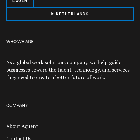
LOGIN
NETHERLANDS
WHO WE ARE
As a global work solutions company, we help guide
businesses toward the talent, technology, and services
they need to create a better future of work.
COMPANY
About Aquent
Contact Us