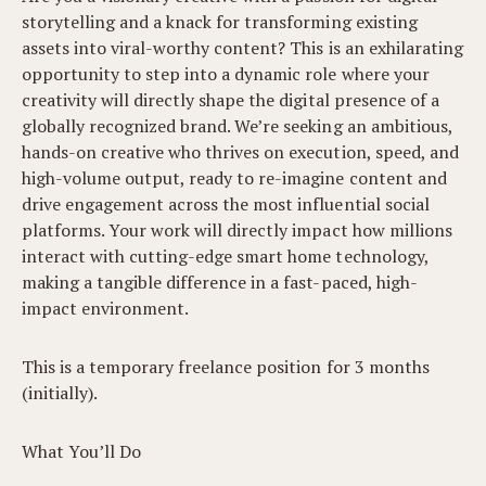
storytelling and a knack for transforming existing
assets into viral-worthy content? This is an exhilarating
opportunity to step into a dynamic role where your
creativity will directly shape the digital presence of a
globally recognized brand. We’re seeking an ambitious,
hands-on creative who thrives on execution, speed, and
high-volume output, ready to re-imagine content and
drive engagement across the most influential social
platforms. Your work will directly impact how millions
interact with cutting-edge smart home technology,
making a tangible difference in a fast-paced, high-
impact environment.
This is a temporary freelance position for 3 months
(initially).
What You’ll Do