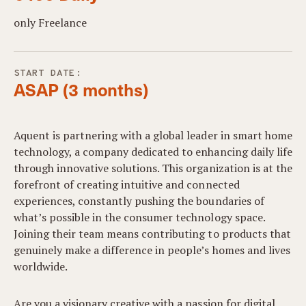
only Freelance
START DATE:
ASAP (3 months)
Aquent is partnering with a global leader in smart home
technology, a company dedicated to enhancing daily life
through innovative solutions. This organization is at the
forefront of creating intuitive and connected
experiences, constantly pushing the boundaries of
what’s possible in the consumer technology space.
Joining their team means contributing to products that
genuinely make a difference in people’s homes and lives
worldwide.
Are you a visionary creative with a passion for digital