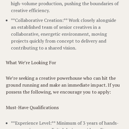
high-volume production, pushing the boundaries of
creative efficiency.
**Collaborative Creation:** Work closely alongside
an established team of senior creatives in a
collaborative, energetic environment, moving
projects quickly from concept to delivery and
contributing to a shared vision.
What We’re Looking For
We’re seeking a creative powerhouse who can hit the
ground running and make an immediate impact. If you
possess the following, we encourage you to apply:
Must-Have Qualifications
**Experience Level:** Minimum of 3 years of hands-