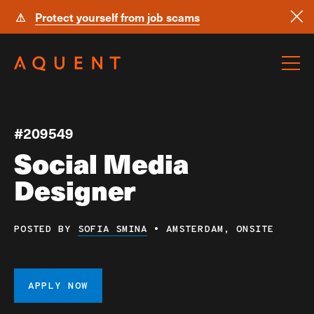
⚠
Protect yourself from job scams
Skip navigation
#209549
Social Media
Designer
POSTED BY
SOFIA SMINA
•
AMSTERDAM, ONSITE
APPLY NOW