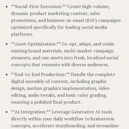
**Social-First Execution:** Create high-volume,
dynamic product marketing content, sales
promotions, and business-as-usual (BAU) campaigns
optimized specifically for leading social media
platforms.
**Asset Optimization:** Co-opt, adapt, and remix
existing brand materials, multi-market campaign
elements, and raw assets into fresh, localized social
concepts that resonate with diverse audiences.
**End-to-End Production:** Handle the complete
digital assembly of content, including graphic
design, motion graphics implementation, video
editing, audio tweaks, and basic color grading,
ensuring a polished final product.
**AI Integration:** Leverage Generative AI tools
directly within your daily workflow to brainstorm
concepts, accelerate storyboarding, and streamline