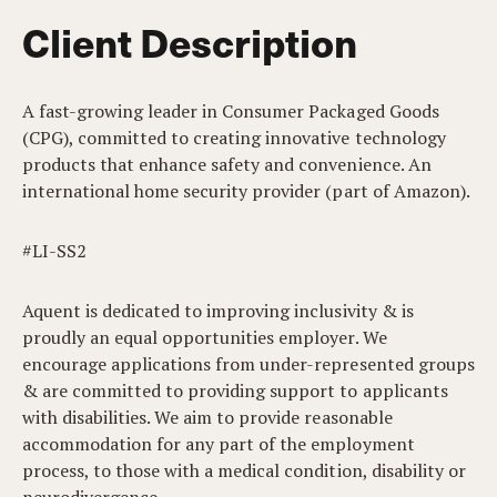
Client Description
A fast-growing leader in Consumer Packaged Goods
(CPG), committed to creating innovative technology
products that enhance safety and convenience. An
international home security provider (part of Amazon).
#LI-SS2
Aquent is dedicated to improving inclusivity & is
proudly an equal opportunities employer. We
encourage applications from under-represented groups
& are committed to providing support to applicants
with disabilities. We aim to provide reasonable
accommodation for any part of the employment
process, to those with a medical condition, disability or