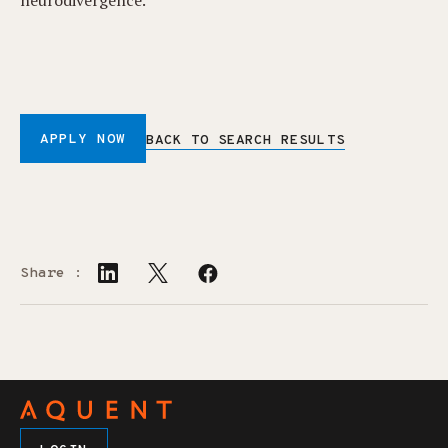
neurodivergence.
APPLY NOW
BACK TO SEARCH RESULTS
Share :