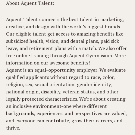
About Aquent Talent:
Aquent Talent connects the best talent in marketing,
creative, and design with the world’s biggest brands.
Our eligible talent get access to amazing benefits like
subsidized health, vision, and dental plans, paid sick
leave, and retirement plans with a match. We also offer
free online training through Aquent Gymnasium. More
information on our awesome benefits!
Aquent is an equal-opportunity employer. We evaluate
qualified applicants without regard to race, color,
religion, sex, sexual orientation, gender identity,
national origin, disability, veteran status, and other
legally protected characteristics. We’re about creating
an inclusive environment-one where different
backgrounds, experiences, and perspectives are valued,
and everyone can contribute, grow their careers, and
thrive.