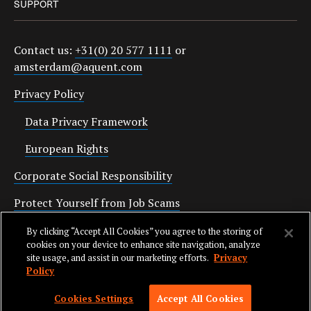
SUPPORT
Contact us:
+31(0) 20 577 1111
or
amsterdam@aquent.com
Privacy Policy
Data Privacy Framework
European Rights
Corporate Social Responsibility
Protect Yourself from Job Scams
Cookies
By clicking “Accept All Cookies” you agree to the storing of
cookies on your device to enhance site navigation, analyze
site usage, and assist in our marketing efforts.
Privacy
Policy
SKIP TO NAV
© 2026 AQUENT. ALL RIGHTS RESERVED. AQUENT IS A REGISTERED
Cookies Settings
Accept All Cookies
TRADEMARK OF AQUENT LLC.