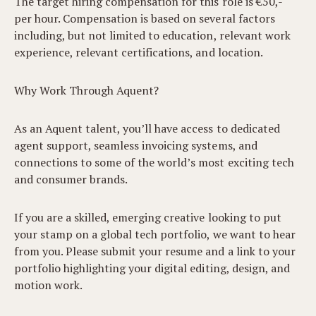
The target hiring compensation for this role is €50,-
per hour. Compensation is based on several factors
including, but not limited to education, relevant work
experience, relevant certifications, and location.
Why Work Through Aquent?
As an Aquent talent, you’ll have access to dedicated
agent support, seamless invoicing systems, and
connections to some of the world’s most exciting tech
and consumer brands.
If you are a skilled, emerging creative looking to put
your stamp on a global tech portfolio, we want to hear
from you. Please submit your resume and a link to your
portfolio highlighting your digital editing, design, and
motion work.