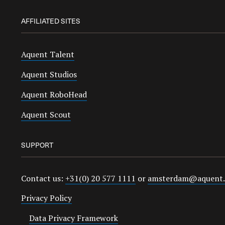
AFFILIATED SITES
Aquent Talent
Aquent Studios
Aquent RoboHead
Aquent Scout
SUPPORT
Contact us:
+31(0) 20 577 1111
or
amsterdam@aquent
Privacy Policy
Data Privacy Framework