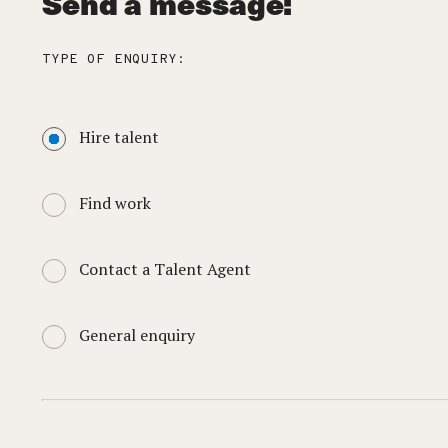
Send a message:
TYPE OF ENQUIRY:
Hire talent
Find work
Contact a Talent Agent
General enquiry