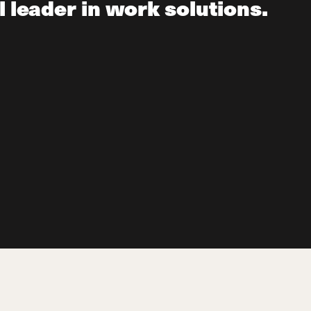
l leader in work solutions.