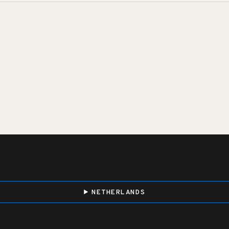
NETHERLANDS