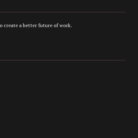
 create a better future of work.