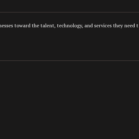
esses toward the talent, technology, and services they need to