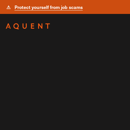
⚠
Protect yourself from job scams
Skip navigation